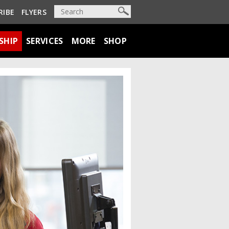
RIBE
FLYERS
SHIP
SERVICES
MORE
SHOP