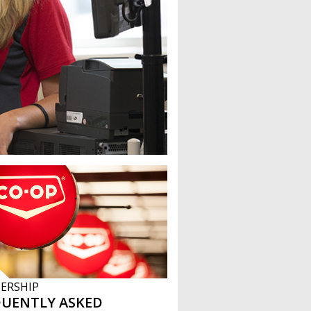
ERSHIP
QUENTLY ASKED