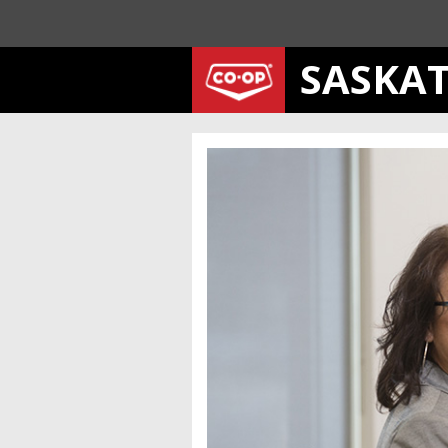
SASKA