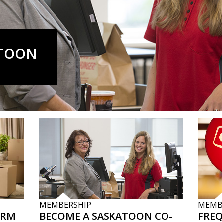
ATOON
MEMBERSHIP
MEMB
ORM
BECOME A SASKATOON CO-
FRE