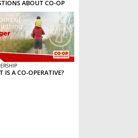
STIONS ABOUT CO-OP
ERSHIP
 IS A CO-OPERATIVE?