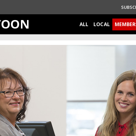
SUBSC
TOON
ALL
LOCAL
MEMBER