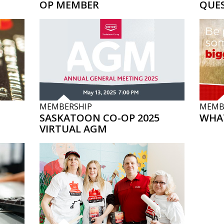
OP MEMBER
QUE
MEMBERSHIP
MEMB
SASKATOON CO-OP 2025
WHAT
VIRTUAL AGM