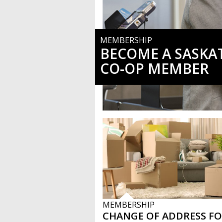
MEMBERSHIP
BECOME A SASK
CO-OP MEMBER
MEMBERSHIP
CHANGE OF ADDRESS F