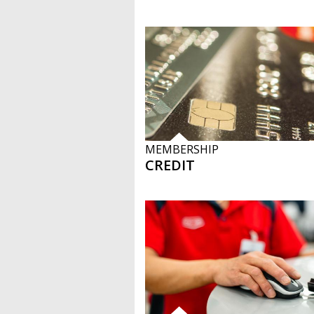
MEMBERSHIP
CREDIT