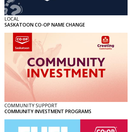
LOCAL
SASKATOON CO-OP NAME CHANGE
COMMUNITY SUPPORT
COMMUNITY INVESTMENT PROGRAMS