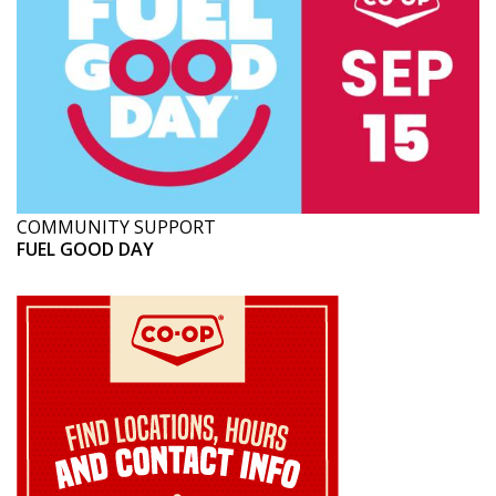
COMMUNITY SUPPORT
FUEL GOOD DAY