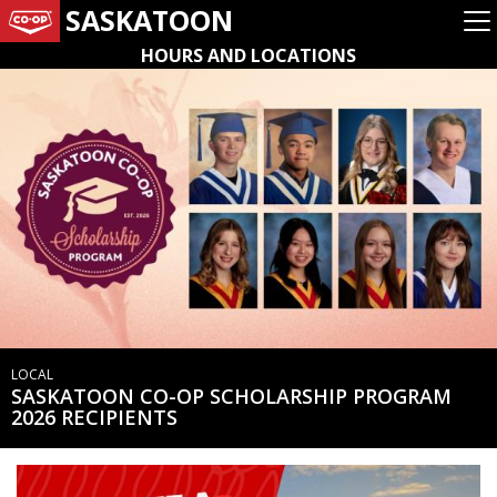
SASKATOON
HOURS AND LOCATIONS
LOCAL
SASKATOON CO-OP SCHOLARSHIP PROGRAM
2026 RECIPIENTS