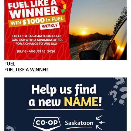
FUEL
FUEL LIKE A WINNER