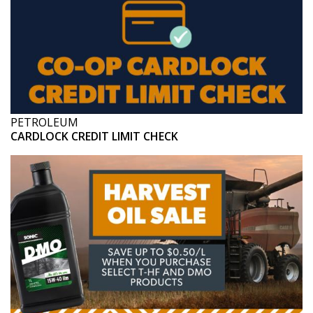
PETROLEUM
CARDLOCK CREDIT LIMIT CHECK