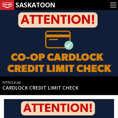
SASKATOON
PETROLEUM
CARDLOCK CREDIT LIMIT CHECK