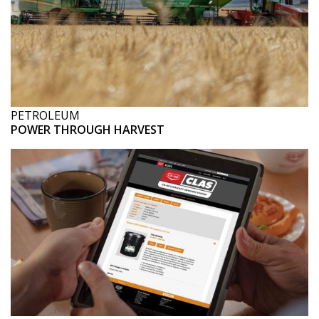
PETROLEUM
POWER THROUGH HARVEST