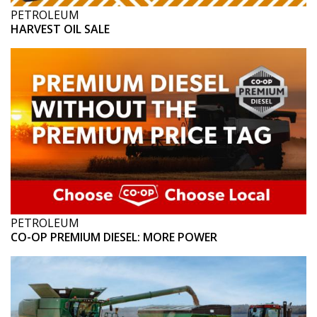
PETROLEUM
HARVEST OIL SALE
PETROLEUM
CO-OP PREMIUM DIESEL: MORE POWER