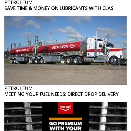
PETROLEUM
SAVE TIME & MONEY ON LUBRICANTS WITH CLAS
PETROLEUM
MEETING YOUR FUEL NEEDS: DIRECT DROP DELIVERY