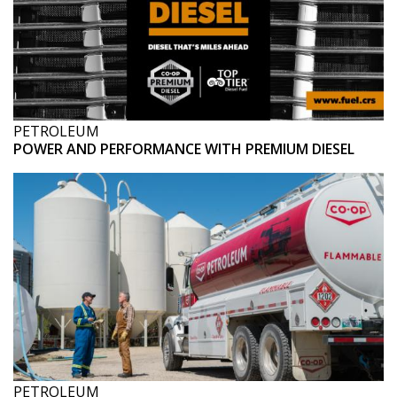
PETROLEUM
POWER AND PERFORMANCE WITH PREMIUM DIESEL
PETROLEUM