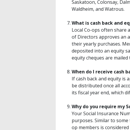
Saskatoon, Colonsay, Dalm
Waldheim, and Watrous.
What is cash back and eq
Local Co-ops often share a
of Directors approves an 
their yearly purchases. Mem
deposited into an equity s
equity cheques are mailed
When do I receive cash b
If cash back and equity is 
be distributed once all ac
its fiscal year end, which d
Why do you require my S
Your Social Insurance Numb
purposes. Similar to some 
op members is considered 