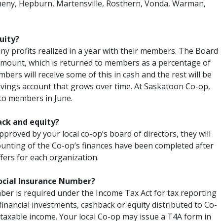
eny, Hepburn, Martensville, Rosthern, Vonda, Warman,
uity?
ny profits realized in a year with their members. The Board
amount, which is returned to members as a percentage of
bers will receive some of this in cash and the rest will be
avings account that grows over time. At Saskatoon Co-op,
 to members in June.
ack and equity?
approved by your local co-op’s board of directors, they will
counting of the Co-op’s finances have been completed after
iffers for each organization.
ocial Insurance Number?
er is required under the Income Tax Act for tax reporting
financial investments, cashback or equity distributed to Co-
taxable income. Your local Co-op may issue a T4A form in