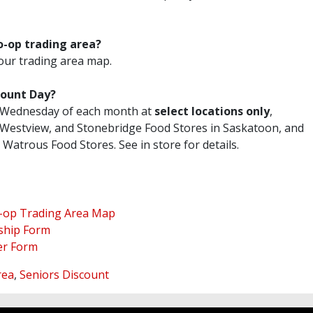
.
o-op trading area?
our trading area map.
count Day?
rd Wednesday of each month at
select locations only
,
, Westview, and Stonebridge Food Stores in Saskatoon, and
Watrous Food Stores. See in store for details.
-op Trading Area Map
ship Form
er Form
rea
,
Seniors Discount