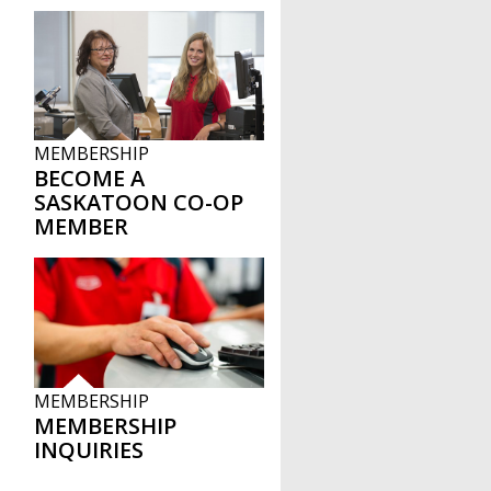
MEMBERSHIP
BECOME A
SASKATOON CO-OP
MEMBER
MEMBERSHIP
MEMBERSHIP
INQUIRIES