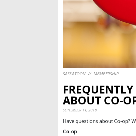
SASKATOON
//
MEMBERSHIP
FREQUENTLY
ABOUT CO-O
SEPTEMBER 11, 2018
Have questions about Co-op? W
Co-op