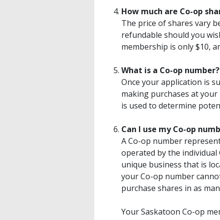
How much are Co-op sha
The price of shares vary b
refundable should you wis
membership is only $10, and
What is a Co-op number?
Once your application is s
making purchases at your 
is used to determine potent
Can I use my Co-op numbe
A Co-op number represents
operated by the individual
unique business that is loc
your Co-op number cannot
purchase shares in as man
Your Saskatoon Co-op memb