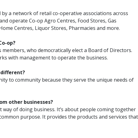
y a network of retail co-operative associations across
and operate Co-op Agro Centres, Food Stores, Gas
Home Centres, Liquor Stores, Pharmacies and more.
Co-op?
s members, who democratically elect a Board of Directors.
rks with management to operate the business.
 different?
ity to community because they serve the unique needs of
rom other businesses?
ent way of doing business. It’s about people coming together
 common purpose. It provides the products and services that