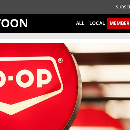
SUBSC
TOON
ALL
LOCAL
MEMBER