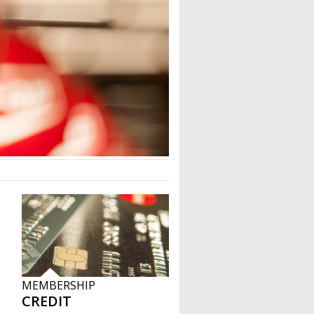
MEMBERSHIP
CREDIT