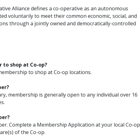
ative Alliance defines a co-operative as an autonomous
ted voluntarily to meet their common economic, social, and
ions through a jointly owned and democratically-controlled
r to shop at Co-op?
embership to shop at Co-op locations.
ber?
y, membership is generally open to any individual over 16
s.
ber?
ber. Complete a Membership Application at your local Co-op
are(s) of the Co-op.