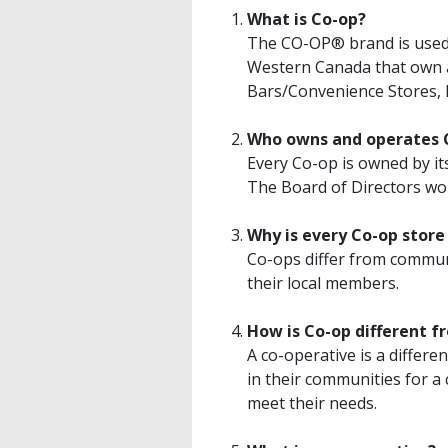
What is Co-op?
The CO-OP® brand is used b
Western Canada that own 
Bars/Convenience Stores, 
Who owns and operates 
Every Co-op is owned by it
The Board of Directors wo
Why is every Co-op store
Co-ops differ from commun
their local members.
How is Co-op different f
A co-operative is a differ
in their communities for a
meet their needs.