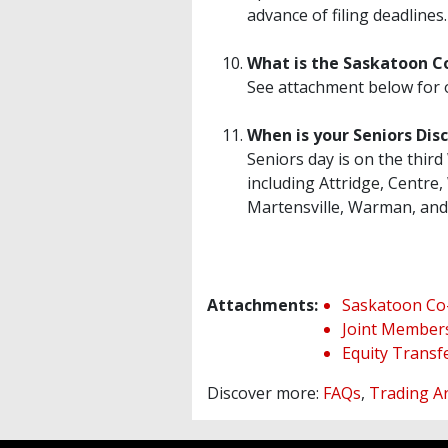
advance of filing deadlines
What is the Saskatoon C
See attachment below for 
When is your Seniors Dis
Seniors day is on the thi
including Attridge, Centre
Martensville, Warman, and 
Attachments:
Saskatoon Co
Joint Member
Equity Transf
Discover more:
FAQs
,
Trading A