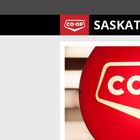
SASKA