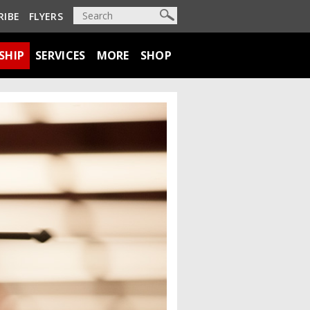
RIBE
FLYERS
SHIP
SERVICES
MORE
SHOP