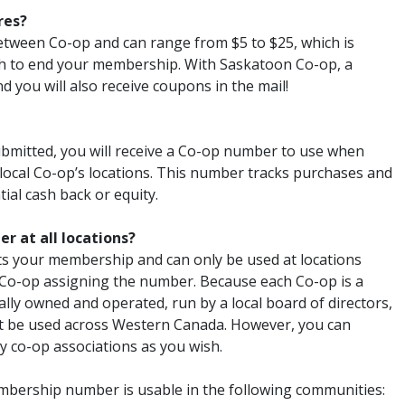
res?
etween Co-op and can range from $5 to $25, which is
h to end your membership. With Saskatoon Co-op, a
 you will also receive coupons in the mail!
ubmitted, you will receive a Co-op number to use when
local Co-op’s locations. This number tracks purchases and
ial cash back or equity.
r at all locations?
 your membership and can only be used at locations
 Co-op assigning the number. Because each Co-op is a
ally owned and operated, run by a local board of directors,
 be used across Western Canada. However, you can
y co-op associations as you wish.
ership number is usable in the following communities: