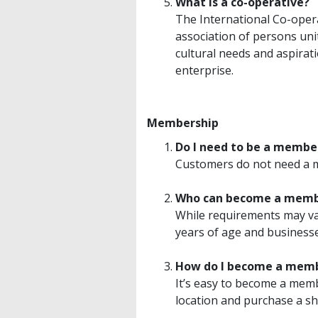
What is a co-operative?
The International Co-oper
association of persons uni
cultural needs and aspirat
enterprise.
Membership
Do I need to be a membe
Customers do not need a m
Who can become a mem
While requirements may var
years of age and businesse
How do I become a mem
It’s easy to become a mem
location and purchase a sh