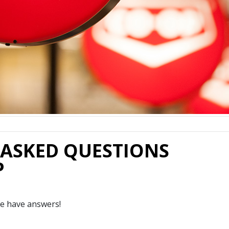
 ASKED QUESTIONS
P
e have answers!