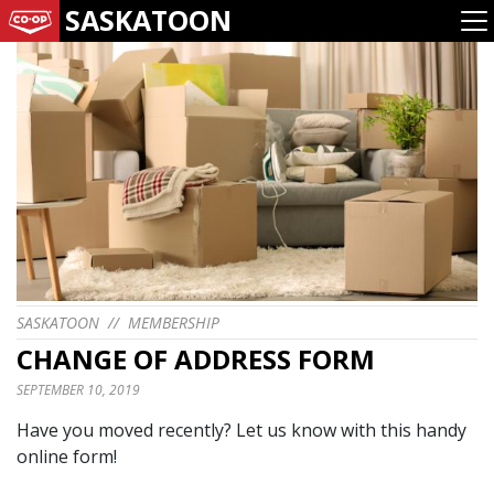
SASKATOON
SASKATOON
//
MEMBERSHIP
CHANGE OF ADDRESS FORM
SEPTEMBER 10, 2019
Have you moved recently? Let us know with this handy
online form!