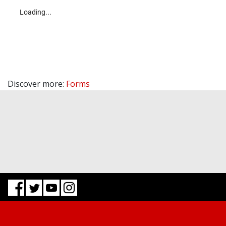
Discover more:
Forms