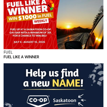
FUEL
FUEL LIKE A WINNER