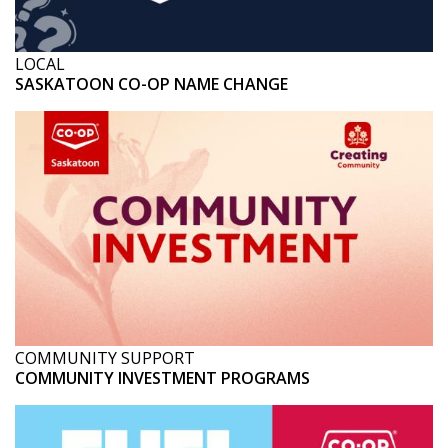
LOCAL
SASKATOON CO-OP NAME CHANGE
COMMUNITY SUPPORT
COMMUNITY INVESTMENT PROGRAMS