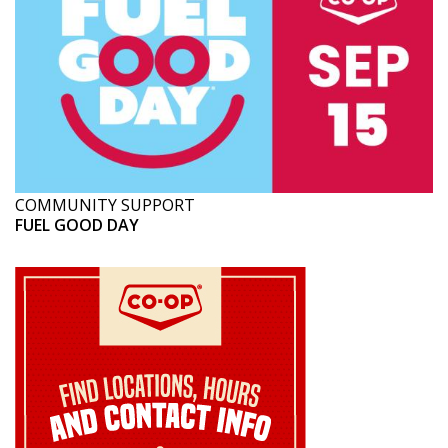
COMMUNITY SUPPORT
FUEL GOOD DAY