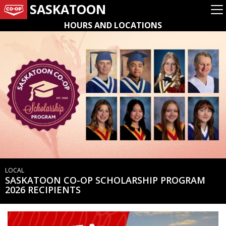
SASKATOON
HOURS AND LOCATIONS
LOCAL
SASKATOON CO-OP SCHOLARSHIP PROGRAM
2026 RECIPIENTS