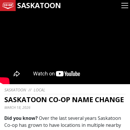
SASKATOON
SASKATOON
//
LOCAL
SASKATOON CO-OP NAME CHANGE
MARCH 18, 2026
Did you know?
Over the last several years Saskatoon
Co-op has grown to have locations in multiple nearby