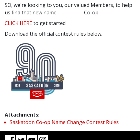
SO, we're looking to you, our valued Members, to help
us find that new name - __________ Co-op.
CLICK HERE
to get started!
Download the official contest rules below.
Attachments:
Saskatoon Co-op Name Change Contest Rules