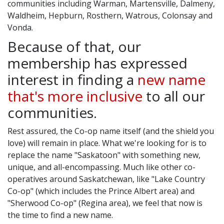
communities including Warman, Martensville, Dalmeny,
Waldheim, Hepburn, Rosthern, Watrous, Colonsay and
Vonda.
Because of that, our
membership has expressed
interest in finding a
new name
that's more inclusive
to all our
communities.
Rest assured, the Co-op name itself (and the shield you
love) will remain in place. What we're looking for is to
replace the name "Saskatoon" with something new,
unique, and all-encompassing. Much like other co-
operatives around Saskatchewan, like "Lake Country
Co-op" (which includes the Prince Albert area) and
"Sherwood Co-op" (Regina area), we feel that now is
the time to find a new name.