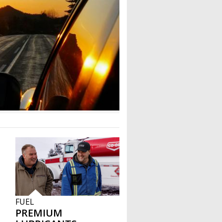
FUEL
PREMIUM