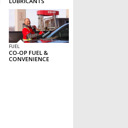
LUBRICANTS
x
FUEL
CO-OP FUEL &
CONVENIENCE