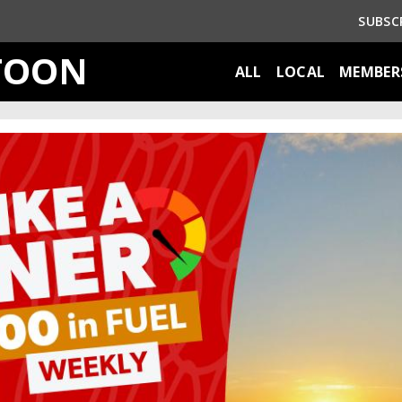
SUBSC
TOON
ALL
LOCAL
MEMBER