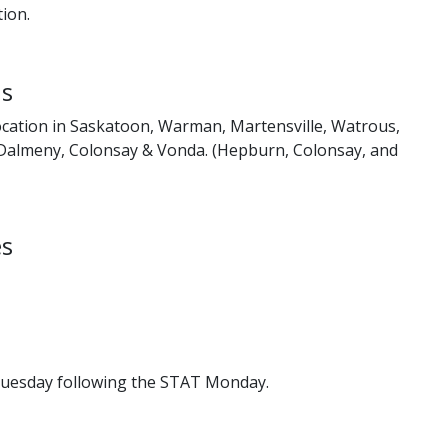
ion.
ns
cation in Saskatoon, Warman, Martensville, Watrous,
Dalmeny, Colonsay & Vonda. (Hepburn, Colonsay, and
es
Tuesday following the STAT Monday.