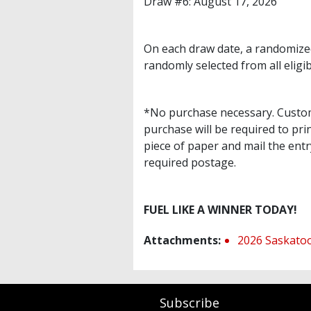
Draw #6: August 17, 2026
On each draw date, a randomized
randomly selected from all eligib
*No purchase necessary. Custome
purchase will be required to pr
piece of paper and mail the entr
required postage.
FUEL LIKE A WINNER TODAY!
Attachments:
2026 Saskatoo
Subscribe