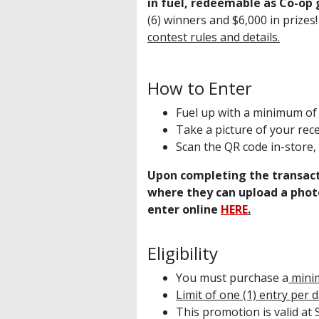
in fuel, redeemable as Co-op 
(6) winners and $6,000 in prizes
contest rules and details.
How to Enter
Fuel up with a minimum of 3
Take a picture of your rece
Scan the QR code in-store, 
Upon completing the transact
where they can upload a photo
enter online
HERE
.
Eligibility
You must purchase a
minim
Limit of one (1) entry per 
This promotion is valid at