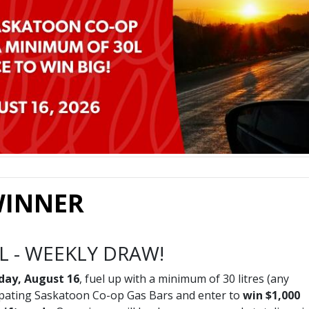
 WINNER
EL - WEEKLY DRAW!
nday, August 16
, fuel up with a minimum of 30 litres (any
icipating Saskatoon Co-op Gas Bars and enter to
win $1,000