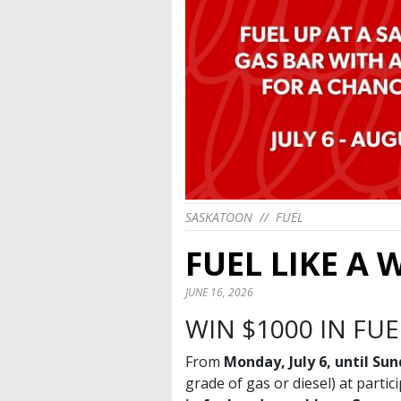
SASKATOON
//
FUEL
FUEL LIKE A
JUNE 16, 2026
WIN $1000 IN FU
From
Monday, July 6, until Su
grade of gas or diesel) at part