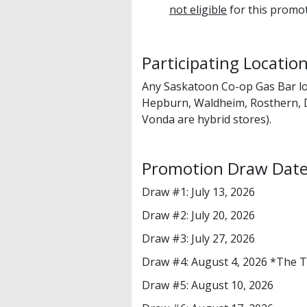
not eligible
for this promot
Participating Locatio
Any Saskatoon Co-op Gas Bar lo
Hepburn, Waldheim, Rosthern, 
Vonda are hybrid stores).
Promotion Draw Dat
Draw #1: July 13, 2026
Draw #2: July 20, 2026
Draw #3: July 27, 2026
Draw #4: August 4, 2026 *The 
Draw #5: August 10, 2026