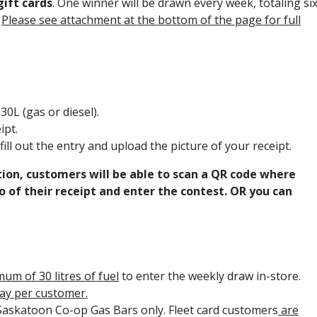
gift cards
. One winner will be drawn every week, totaling si
!
Please see attachment at the bottom of the page for full
0L (gas or diesel).
ipt.
fill out the entry and upload the picture of your receipt.
ion, customers will be able to scan a QR code where
 of their receipt and enter the contest. OR you can
um of 30 litres of fuel
to enter the weekly draw in-store.
day per customer.
 Saskatoon Co-op Gas Bars only. Fleet card customers
are