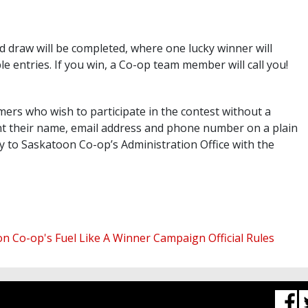
 draw will be completed, where one lucky winner will
le entries. If you win, a Co-op team member will call you!
rs who wish to participate in the contest without a
int their name, email address and phone number on a plain
y to Saskatoon Co-op’s Administration Office with the
n Co-op's Fuel Like A Winner Campaign Official Rules