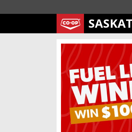
SASKA