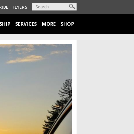
RIBE
FLYERS
SHIP
SERVICES
MORE
SHOP