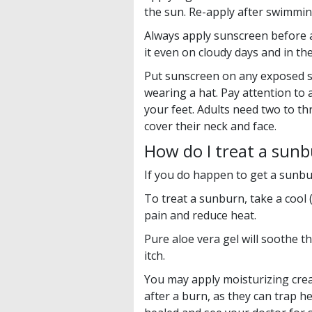
the sun. Re-apply after swimmin
Always apply sunscreen before 
it even on cloudy days and in the
Put sunscreen on any exposed s
wearing a hat. Pay attention to 
your feet. Adults need two to t
cover their neck and face.
How do I treat a sun
If you do happen to get a sunbur
To treat a sunburn, take a cool 
pain and reduce heat.
Pure aloe vera gel will soothe 
itch.
You may apply moisturizing cream
after a burn, as they can trap he