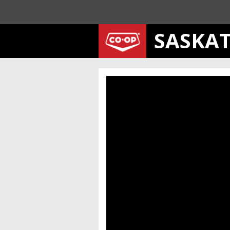
SASKA