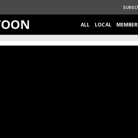
SUBSC
TOON
ALL
LOCAL
MEMBER