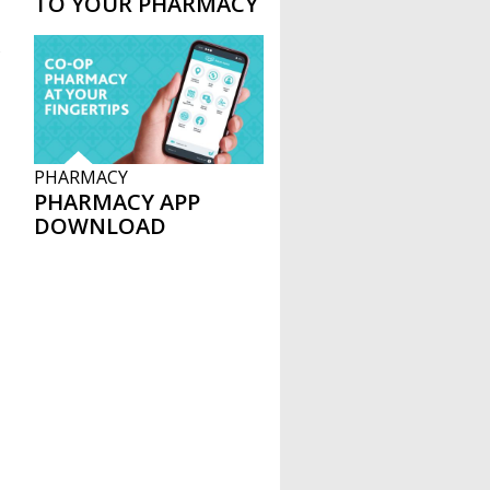
TO YOUR PHARMACY
B
PHARMACY
PHARMACY APP
DOWNLOAD