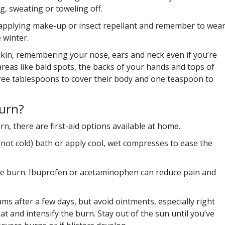
g, sweating or toweling off.
applying make-up or insect repellant and remember to wea
 winter.
kin, remembering your nose, ears and neck even if you’re
areas like bald spots, the backs of your hands and tops of
hree tablespoons to cover their body and one teaspoon to
burn?
n, there are first-aid options available at home.
(not cold) bath or apply cool, wet compresses to ease the
the burn. Ibuprofen or acetaminophen can reduce pain and
s after a few days, but avoid ointments, especially right
at and intensify the burn. Stay out of the sun until you’ve