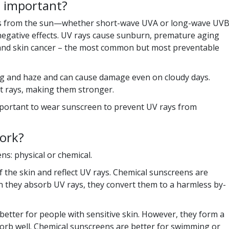
n important?
ays from the sun—whether short-wave UVA or long-wave UV
egative effects. UV rays cause sunburn, premature aging
 and skin cancer – the most common but most preventable
og and haze and can cause damage even on cloudy days.
t rays, making them stronger.
mportant to wear sunscreen to prevent UV rays from
ork?
s: physical or chemical.
f the skin and reflect UV rays. Chemical sunscreens are
 they absorb UV rays, they convert them to a harmless by-
better for people with sensitive skin. However, they form a
bsorb well. Chemical sunscreens are better for swimming or