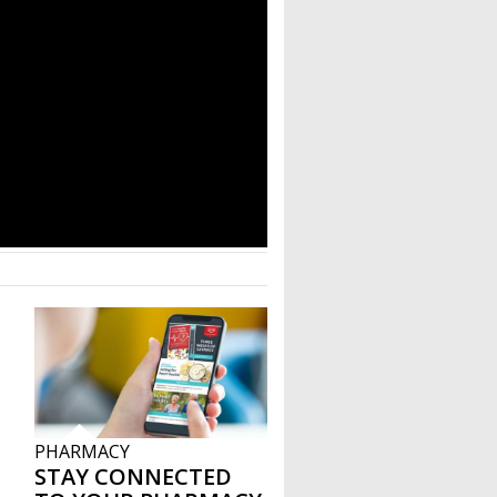
PHARMACY
STAY CONNECTED