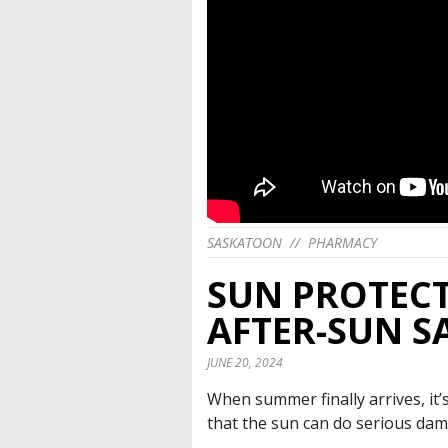
SASKATOON
//
PHARMACY
SUN PROTECT
AFTER-SUN S
JUNE 20, 2024
When summer finally arrives, it’
that the sun can do serious dam