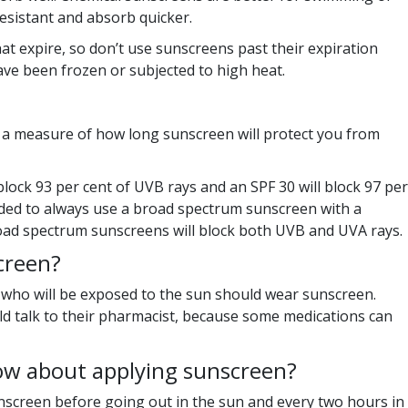
sistant and absorb quicker.
at expire, so don’t use sunscreens past their expiration
ave been frozen or subjected to high heat.
is a measure of how long sunscreen will protect you from
block 93 per cent of UVB rays and an SPF 30 will block 97 per
nded to always use a broad spectrum sunscreen with a
ad spectrum sunscreens will block both UVB and UVA rays.
creen?
 who will be exposed to the sun should wear sunscreen.
d talk to their pharmacist, because some medications can
ow about applying sunscreen?
screen before going out in the sun and every two hours in