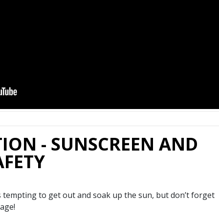
ION - SUNSCREEN AND
AFETY
s tempting to get out and soak up the sun, but don’t forget
age!