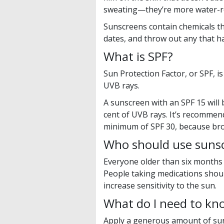
sweating—they’re more water-re
Sunscreens contain chemicals th
dates, and throw out any that h
What is SPF?
Sun Protection Factor, or SPF, 
UVB rays.
A sunscreen with an SPF 15 will 
cent of UVB rays. It’s recomme
minimum of SPF 30, because bro
Who should use suns
Everyone older than six months
People taking medications shoul
increase sensitivity to the sun.
What do I need to kn
Apply a generous amount of sun