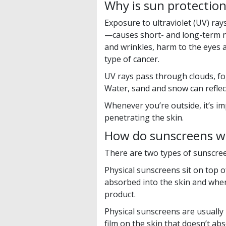
Why is sun protectio
Exposure to ultraviolet (UV) r
—causes short- and long-term n
and wrinkles, harm to the eyes
type of cancer.
UV rays pass through clouds, f
Water, sand and snow can reflec
Whenever you’re outside, it’s i
penetrating the skin.
How do sunscreens w
There are two types of sunscreen
Physical sunscreens sit on top o
absorbed into the skin and when
product.
Physical sunscreens are usually 
film on the skin that doesn’t a