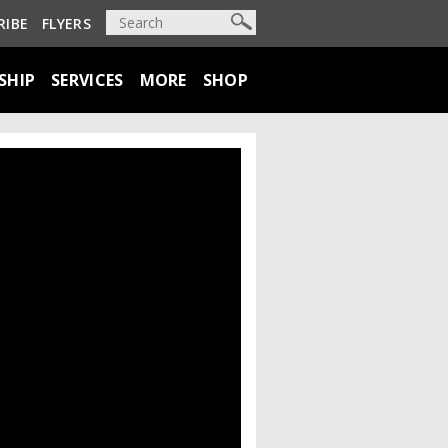
RIBE
FLYERS
SHIP
SERVICES
MORE
SHOP