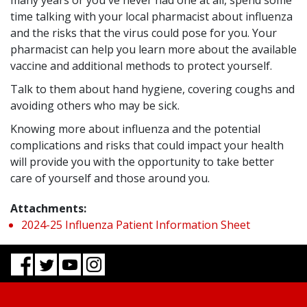
many years or you've never had one at all, spend some
time talking with your local pharmacist about influenza
and the risks that the virus could pose for you. Your
pharmacist can help you learn more about the available
vaccine and additional methods to protect yourself.
Talk to them about hand hygiene, covering coughs and
avoiding others who may be sick.
Knowing more about influenza and the potential
complications and risks that could impact your health
will provide you with the opportunity to take better
care of yourself and those around you.
Attachments:
2024-25 Influenza Patient Information Sheet