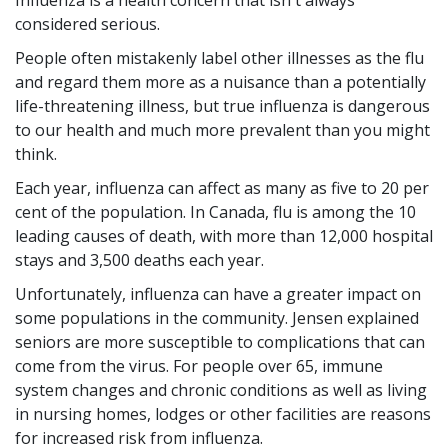
Influenza is a health concern that isn't always
considered serious.
People often mistakenly label other illnesses as the flu
and regard them more as a nuisance than a potentially
life-threatening illness, but true influenza is dangerous
to our health and much more prevalent than you might
think.
Each year, influenza can affect as many as five to 20 per
cent of the population. In Canada, flu is among the 10
leading causes of death, with more than 12,000 hospital
stays and 3,500 deaths each year.
Unfortunately, influenza can have a greater impact on
some populations in the community. Jensen explained
seniors are more susceptible to complications that can
come from the virus. For people over 65, immune
system changes and chronic conditions as well as living
in nursing homes, lodges or other facilities are reasons
for increased risk from influenza.