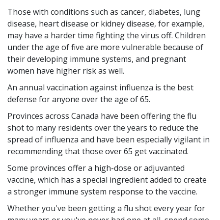
Those with conditions such as cancer, diabetes, lung
disease, heart disease or kidney disease, for example,
may have a harder time fighting the virus off. Children
under the age of five are more vulnerable because of
their developing immune systems, and pregnant
women have higher risk as well.
An annual vaccination against influenza is the best
defense for anyone over the age of 65.
Provinces across Canada have been offering the flu
shot to many residents over the years to reduce the
spread of influenza and have been especially vigilant in
recommending that those over 65 get vaccinated.
Some provinces offer a high-dose or adjuvanted
vaccine, which has a special ingredient added to create
a stronger immune system response to the vaccine.
Whether you've been getting a flu shot every year for