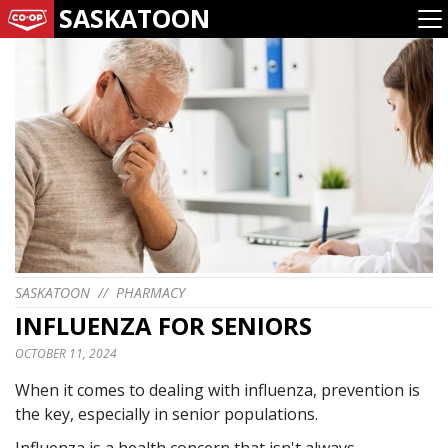
SASKATOON
SASKATOON
//
PHARMACY
INFLUENZA FOR SENIORS
OCTOBER 11, 2024
When it comes to dealing with influenza, prevention is
the key, especially in senior populations.