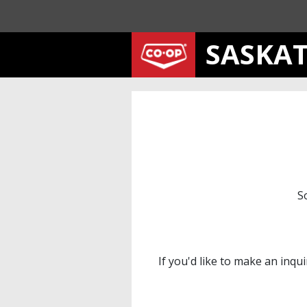
SASKA
S
If you'd like to make an inqu