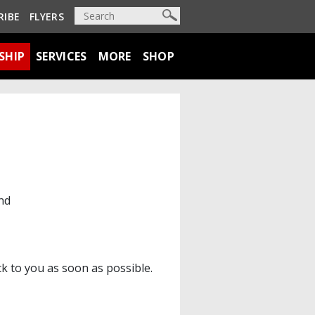
RIBE
FLYERS
SHIP
SERVICES
MORE
SHOP
nd
ck to you as soon as possible.