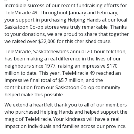
incredible success of our recent fundraising efforts for
TeleMiracle 49. Throughout January and February,
your support in purchasing Helping Hands at our local
Saskatoon Co-op stores was truly remarkable. Thanks
to your donations, we are proud to share that together
we raised over $32,000 for this cherished cause.
TeleMiracle, Saskatchewan's annual 20-hour telethon,
has been making a real difference in the lives of our
neighbours since 1977, raising an impressive $170
million to date. This year, TeleMiracle 49 reached an
impressive final total of $5.7 million, and the
contribution from our Saskatoon Co-op community
helped make this possible.
We extend a heartfelt thank you to all of our members
who purchased Helping Hands and helped support the
magic of TeleMiracle. Your kindness will have a real
impact on individuals and families across our province.