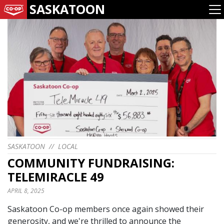
SASKATOON
SASKATOON
//
LOCAL
COMMUNITY FUNDRAISING:
TELEMIRACLE 49
APRIL 8, 2025
Saskatoon Co-op members once again showed their
generosity, and we're thrilled to announce the