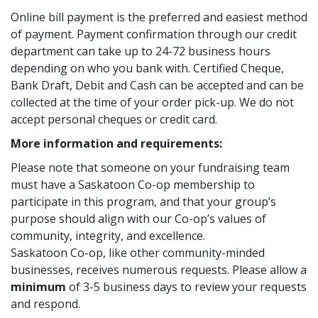
Online bill payment is the preferred and easiest method
of payment. Payment confirmation through our credit
department can take up to 24-72 business hours
depending on who you bank with. Certified Cheque,
Bank Draft, Debit and Cash can be accepted and can be
collected at the time of your order pick-up. We do not
accept personal cheques or credit card.
More information and requirements:
Please note that someone on your fundraising team
must have a Saskatoon Co-op membership to
participate in this program, and that your group’s
purpose should align with our Co-op’s values of
community, integrity, and excellence.
Saskatoon Co-op, like other community-minded
businesses, receives numerous requests. Please allow a
minimum
of 3-5 business days to review your requests
and respond.