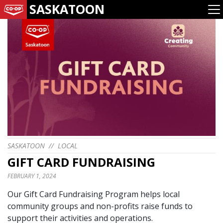
SASKATOON
SASKATOON
//
LOCAL
GIFT CARD FUNDRAISING
FEBRUARY 1, 2024
Our Gift Card Fundraising Program helps local
community groups and non-profits raise funds to
support their activities and operations.