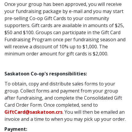
Once your group has been approved, you will receive
your fundraising package by e-mail and you may start
pre-selling Co-op Gift Cards to your community
supporters. Gift cards are available in amounts of $25,
$50 and $100. Groups can participate in the Gift Card
Fundraising Program once per fundraising season and
will receive a discount of 10% up to $1,000. The
minimum order amount for gift cards is $2,000.
Saskatoon Co-op's responsibilities:
To obtain, copy and distribute sales forms to your
group. Collect forms and payment from your group
after fundraising, and complete the Consolidated Gift
Card Order Form. Once completed, send to
GiftCard@saskatoon.crs
. You will then be emailed an
invoice and a time to when you may pick up your order.
Payment: