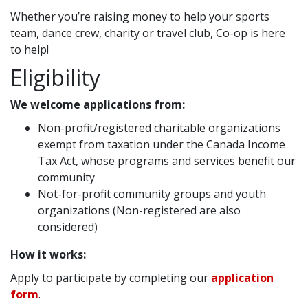
Whether you’re raising money to help your sports
team, dance crew, charity or travel club, Co-op is here
to help!
Eligibility
We welcome applications from:
Non-profit/registered charitable organizations
exempt from taxation under the Canada Income
Tax Act, whose programs and services benefit our
community
Not-for-profit community groups and youth
organizations (Non-registered are also
considered)
How it works:
Apply to participate by completing our
application
form
.