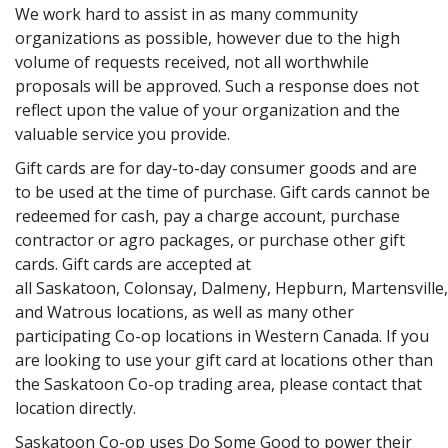
We work hard to assist in as many community
organizations as possible, however due to the high
volume of requests received, not all worthwhile
proposals will be approved. Such a response does not
reflect upon the value of your organization and the
valuable service you provide.
Gift cards are for day-to-day consumer goods and are
to be used at the time of purchase. Gift cards cannot be
redeemed for cash, pay a charge account, purchase
contractor or agro packages, or purchase other gift
cards. Gift cards are accepted at
all Saskatoon, Colonsay, Dalmeny, Hepburn, Martensvill
and Watrous locations, as well as many other
participating Co-op locations in Western Canada. If you
are looking to use your gift card at locations other than
the Saskatoon Co-op trading area, please contact that
location directly.
Saskatoon Co-op uses Do Some Good to power their