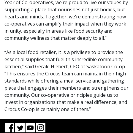
Year of Co-operatives, we’re proud to live our values by
supporting a place that nourishes not just bodies, but
hearts and minds. Together, we’re demonstrating how
co-operatives can amplify their impact when they work
in unity, especially in areas like food security and
community wellness that matter deeply to all.”
“As a local food retailer, it is a privilege to provide the
essential supplies that fuel this incredible community
kitchen,” said Gerald Hiebert, CEO of Saskatoon Co-op.
“This ensures the Crocus team can maintain their high
standards while offering a meal service and gathering
place that engages their members and strengthens our
community. Our co-operative principles guide us to
invest in organizations that make a real difference, and
Crocus Co-op is certainly one of them.”