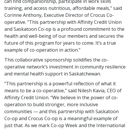
can find companionship, participate in work skills
training, and access nutritious, affordable meals," said
Corinne Anthony, Executive Director of Crocus Co-
operative. "This partnership with Affinity Credit Union
and Saskatoon Co-op is a profound commitment to the
health and well-being of our members and secures the
future of this program for years to come. It’s a true
example of co-operation in action."
This collaborative sponsorship solidifies the co-
operative network’s investment in community resilience
and mental health support in Saskatchewan.
“This partnership is a powerful reflection of what it
means to be a co-operative,” said Nilesh Kavia, CEO of
Affinity Credit Union. “We believe in the power of co-
operation to build stronger, more inclusive
communities — and this partnership with Saskatoon
Co-op and Crocus Co-op is a meaningful example of
just that. As we mark Co-op Week and the International