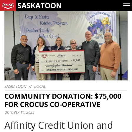
SASKATOON
SASKATOON
//
LOCAL
COMMUNITY DONATION: $75,000
FOR CROCUS CO-OPERATIVE
OCTOBER 14, 2025
Affinity Credit Union and