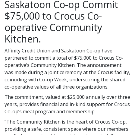
Saskatoon Co-op Commit
$75,000 to Crocus Co-
operative Community
Kitchen.
Affinity Credit Union and Saskatoon Co-op have
partnered to commit a total of $75,000 to Crocus Co-
operative’s Community Kitchen. The announcement
was made during a joint ceremony at the Crocus facility,
coinciding with Co-op Week, underscoring the shared
co-operative values of all three organizations.
The commitment, valued at $25,000 annually over three
years, provides financial and in-kind support for Crocus
Co-op’s meal program and membership.
"The Community Kitchen is the heart of Crocus Co-op,
providing a safe, consistent space where our members