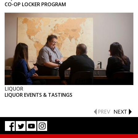
CO-OP LOCKER PROGRAM
LIQUOR
LIQUOR EVENTS & TASTINGS