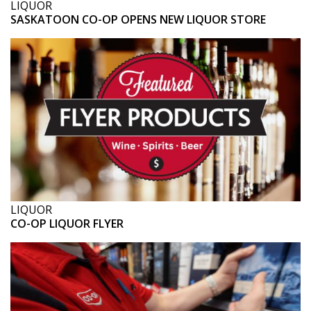
LIQUOR
SASKATOON CO-OP OPENS NEW LIQUOR STORE
LIQUOR
CO-OP LIQUOR FLYER