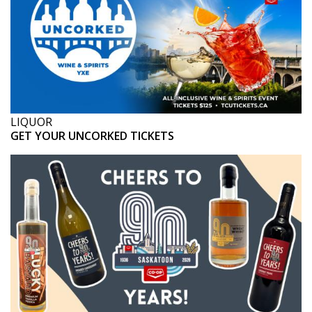
LIQUOR
GET YOUR UNCORKED TICKETS