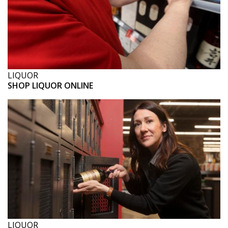
LIQUOR
SHOP LIQUOR ONLINE
LIQUOR