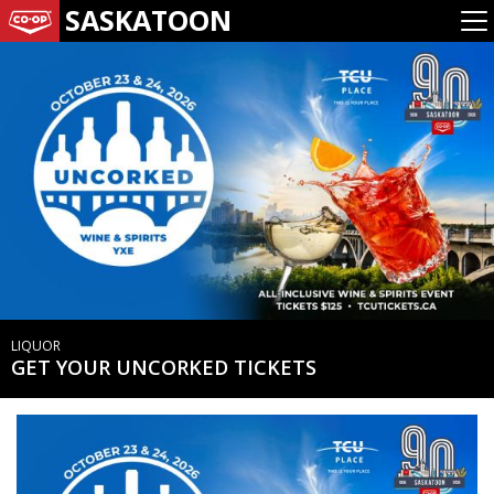
SASKATOON
LIQUOR
GET YOUR UNCORKED TICKETS