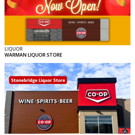
LIQUOR
WARMAN LIQUOR STORE