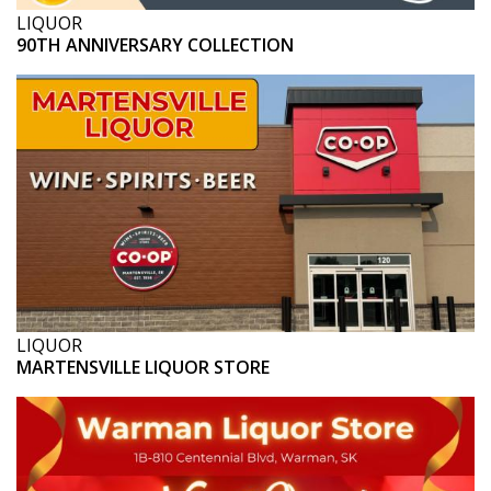
LIQUOR
90TH ANNIVERSARY COLLECTION
LIQUOR
MARTENSVILLE LIQUOR STORE