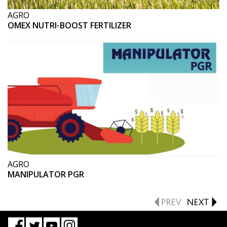
AGRO
OMEX NUTRI-BOOST FERTILIZER
AGRO
MANIPULATOR PGR