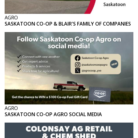
AGRO
SASKATOON CO-OP & BLAIR'S FAMILY OF COMPANIES
AGRO
SASKATOON CO-OP AGRO SOCIAL MEDIA