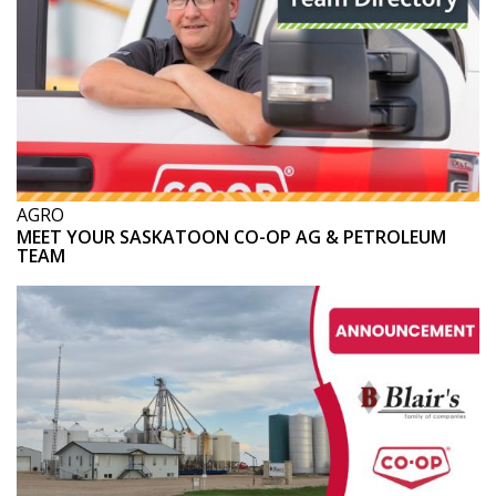
AGRO
MEET YOUR SASKATOON CO-OP AG & PETROLEUM
TEAM