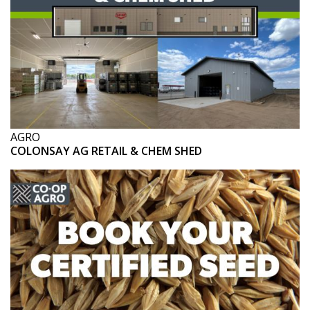
AGRO
COLONSAY AG RETAIL & CHEM SHED