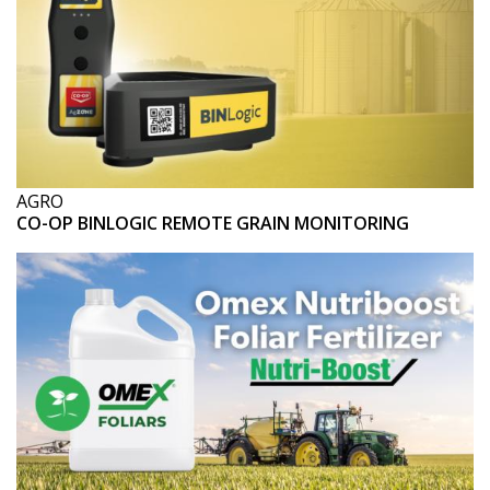
AGRO
CO-OP BINLOGIC REMOTE GRAIN MONITORING