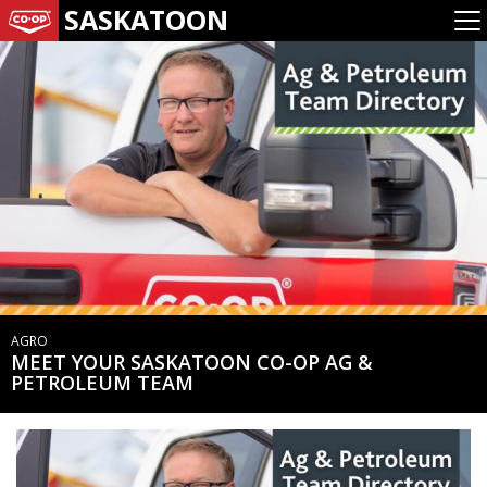
SASKATOON
AGRO
MEET YOUR SASKATOON CO-OP AG &
PETROLEUM TEAM