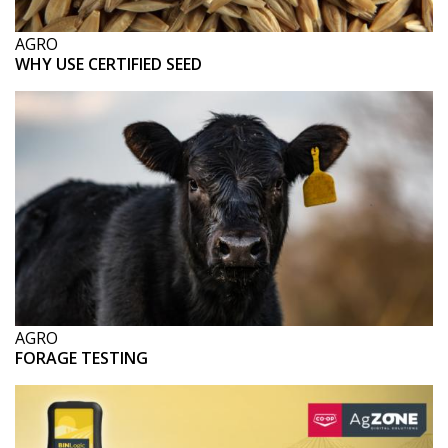
AGRO
WHY USE CERTIFIED SEED
AGRO
FORAGE TESTING