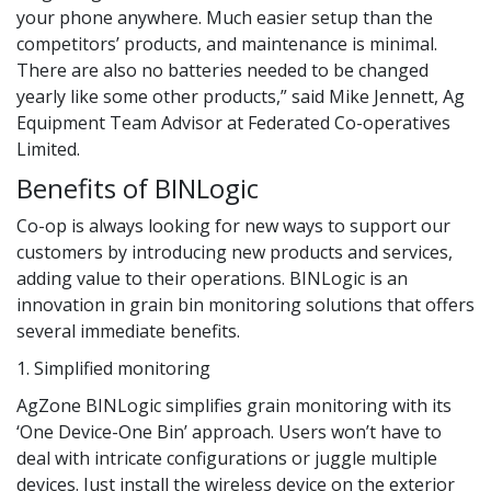
your phone anywhere. Much easier setup than the
competitors’ products, and maintenance is minimal.
There are also no batteries needed to be changed
yearly like some other products,” said Mike Jennett, Ag
Equipment Team Advisor at Federated Co-operatives
Limited.
Benefits of BINLogic
Co-op is always looking for new ways to support our
customers by introducing new products and services,
adding value to their operations. BINLogic is an
innovation in grain bin monitoring solutions that offers
several immediate benefits.
1. Simplified monitoring
AgZone BINLogic simplifies grain monitoring with its
‘One Device-One Bin’ approach. Users won’t have to
deal with intricate configurations or juggle multiple
devices. Just install the wireless device on the exterior