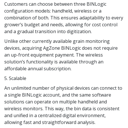
Customers can choose between three BINLogic
configuration models: handheld, wireless or a
combination of both. This ensures adaptability to every
grower’s budget and needs, allowing for cost control
and a gradual transition into digitization.
Unlike other currently available grain monitoring
devices, acquiring AgZone BINLogic does not require
an up-front equipment payment. The wireless
solution’s functionality is available through an
affordable annual subscription.
5. Scalable
An unlimited number of physical devices can connect to
a single BINLogic account, and the same software
solutions can operate on multiple handheld and
wireless monitors. This way, the bin data is consistent
and unified in a centralized digital environment,
allowing fast and straightforward analysis.