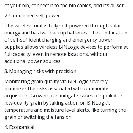
of your bin, connect it to the bin cables, and it’s all set.
2. Unmatched self-power
The wireless unit is fully self-powered through solar
energy and has two backup batteries. The combination
of self-sufficient charging and emergency power
supplies allows wireless BINLogic devices to perform at
full capacity, even in remote locations, without
additional power sources.
3. Managing risks with precision
Monitoring grain quality via BINLogic severely
minimizes the risks associated with commodity
acquisition. Growers can mitigate issues of spoiled or
low-quality grain by taking action on BINLogic’s
temperature and moisture level alerts, like turning the
grain or switching the fans on.
4. Economical