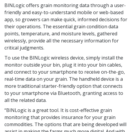
BINLogic offers grain monitoring data through a user-
friendly and easy-to-understand mobile or web-based
app, so growers can make quick, informed decisions for
their operations. The essential grain condition data
points, temperature, and moisture levels, gathered
wirelessly, provide all the necessary information for
critical judgments.
To use the BINLogic wireless device, simply install the
monitor outside your bin, plug it into your bin cables,
and connect to your smartphone to receive on-the-go,
real-time data on your grain. The handheld device is a
more traditional starter-friendly option that connects
to your smartphone via Bluetooth, granting access to
all the related data.
“BINLogic is a great tool. It is cost-effective grain
monitoring that provides insurance for your grain
commodities. The options that are being developed will
assist in making the farms much more digital. And with