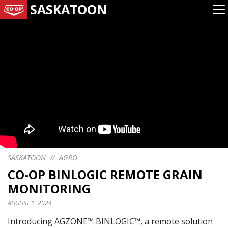
SASKATOON
SASKATOON
//
AGRO
CO-OP BINLOGIC REMOTE GRAIN
MONITORING
AUGUST 1, 2024
Introducing AGZONE™ BINLOGIC™, a remote solution