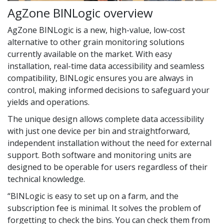
AgZone BINLogic overview
AgZone BINLogic is a new, high-value, low-cost
alternative to other grain monitoring solutions
currently available on the market. With easy
installation, real-time data accessibility and seamless
compatibility, BINLogic ensures you are always in
control, making informed decisions to safeguard your
yields and operations.
The unique design allows complete data accessibility
with just one device per bin and straightforward,
independent installation without the need for external
support. Both software and monitoring units are
designed to be operable for users regardless of their
technical knowledge.
“BINLogic is easy to set up on a farm, and the
subscription fee is minimal. It solves the problem of
forgetting to check the bins. You can check them from