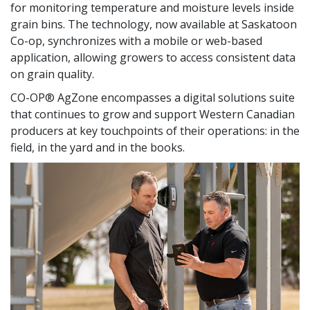
for monitoring temperature and moisture levels inside
grain bins. The technology, now available at Saskatoon
Co-op, synchronizes with a mobile or web-based
application, allowing growers to access consistent data
on grain quality.
CO-OP® AgZone encompasses a digital solutions suite
that continues to grow and support Western Canadian
producers at key touchpoints of their operations: in the
field, in the yard and in the books.