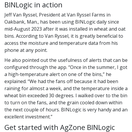
BINLogic in action
Jeff Van Ryssel, President at Van Ryssel Farms in
Oakbank, Man., has been using BINLogic daily since
mid-August 2023 after it was installed in wheat and oat
bins. According to Van Ryssel, it is greatly beneficial to
access the moisture and temperature data from his
phone at any point.
He also pointed out the usefulness of alerts that can be
configured through the app. “Once in the summer, I got
a high-temperature alert on one of the bins,” he
explained. “We had the fans off because it had been
raining for almost a week, and the temperature inside a
wheat bin exceeded 30 degrees. I walked over to the bin
to turn on the fans, and the grain cooled down within
the next couple of hours. BINLogic is very handy and an
excellent investment.”
Get started with AgZone BINLogic