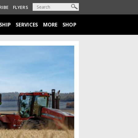
RIBE
FLYERS
SHIP
SERVICES
MORE
SHOP