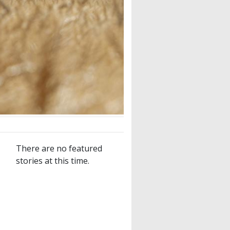
There are no featured
stories at this time.