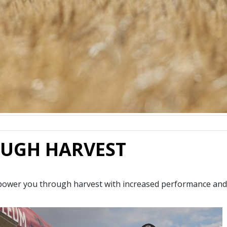
UGH HARVEST
power you through harvest with increased performance and