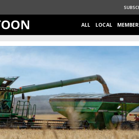
SUBSC
TOON
ALL
LOCAL
MEMBER