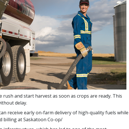
he rush and start harvest as soon as crops are ready. This
ithout delay.
an receive early on-farm delivery of high-quality fuels while
ed billing at Saskatoon Co-op/