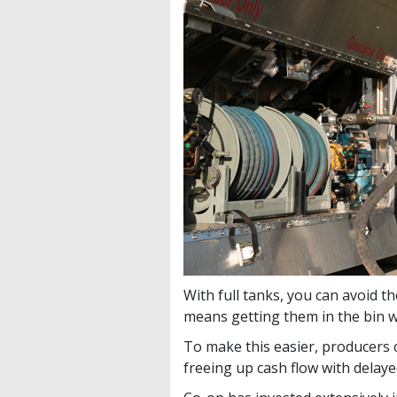
With full tanks, you can avoid t
means getting them in the bin w
To make this easier, producers c
freeing up cash flow with delay