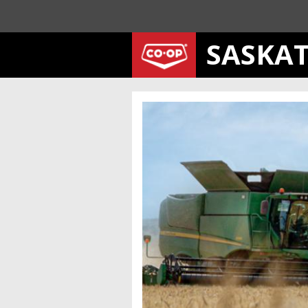
SASKA