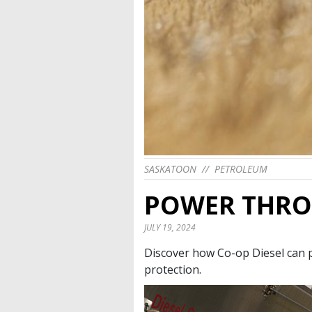
SASKATOON
//
PETROLEUM
POWER THRO
JULY 19, 2024
Discover how Co-op Diesel can 
protection.