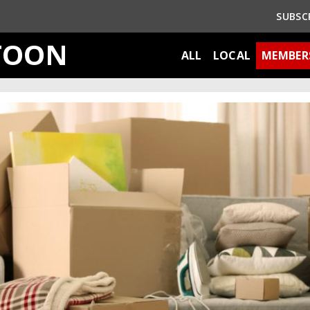
SUBSC
TOON
ALL
LOCAL
MEMBER