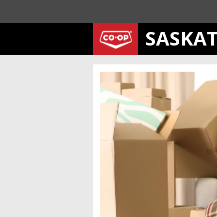
SASKA