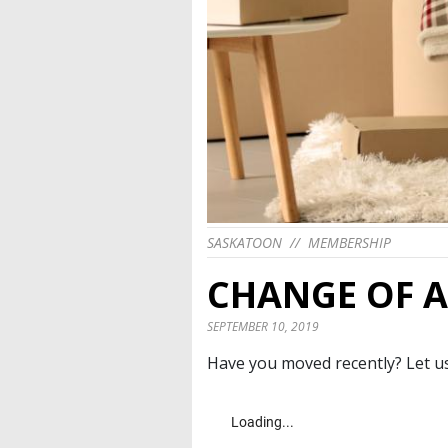
SASKATOON
//
MEMBERSHIP
CHANGE OF 
SEPTEMBER 10, 2019
Have you moved recently? Let us