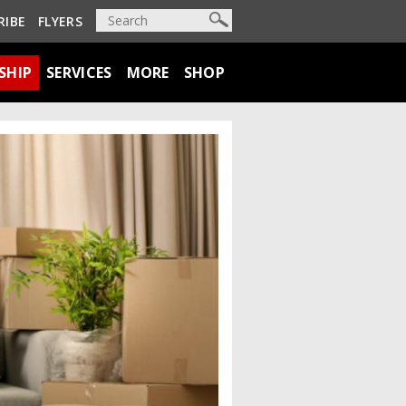
RIBE
FLYERS
SHIP
SERVICES
MORE
SHOP