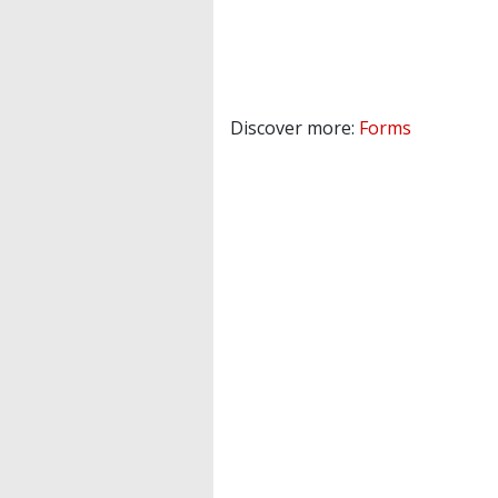
Discover more:
Forms