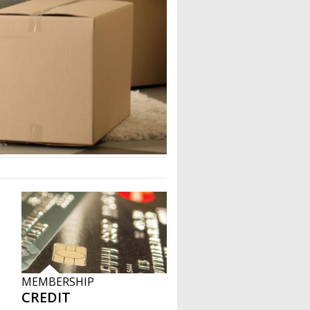
MEMBERSHIP
CREDIT