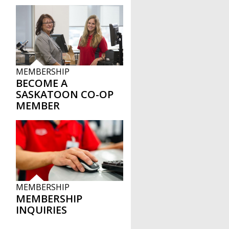
MEMBERSHIP
BECOME A
SASKATOON CO-OP
MEMBER
MEMBERSHIP
MEMBERSHIP
INQUIRIES