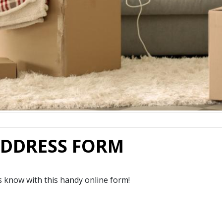
ADDRESS FORM
 know with this handy online form!