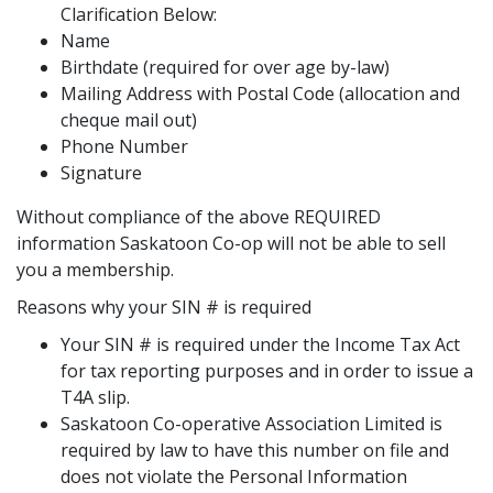
Clarification Below:
Name
Birthdate (required for over age by-law)
Mailing Address with Postal Code (allocation and
cheque mail out)
Phone Number
Signature
Without compliance of the above REQUIRED
information Saskatoon Co-op will not be able to sell
you a membership.
Reasons why your SIN # is required
Your SIN # is required under the Income Tax Act
for tax reporting purposes and in order to issue a
T4A slip.
Saskatoon Co-operative Association Limited is
required by law to have this number on file and
does not violate the Personal Information