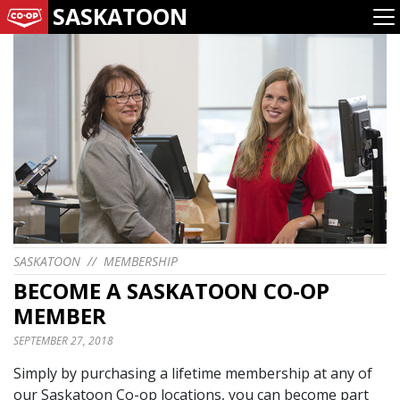
SASKATOON
SASKATOON
//
MEMBERSHIP
BECOME A SASKATOON CO-OP
MEMBER
SEPTEMBER 27, 2018
Simply by purchasing a lifetime membership at any of
our Saskatoon Co-op locations, you can become part