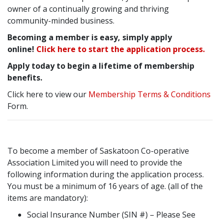
owner of a continually growing and thriving
community-minded business.
Becoming a member is easy, simply apply
online!
Click here to start the application process.
Apply today to begin a lifetime of membership
benefits.
Click here to view our
Membership Terms & Conditions
Form.
To become a member of Saskatoon Co-operative
Association Limited you will need to provide the
following information during the application process.
You must be a minimum of 16 years of age. (all of the
items are mandatory):
Social Insurance Number (SIN #) – Please See