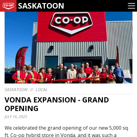
SASKATOON
SASKATOON
//
LOCAL
VONDA EXPANSION - GRAND
OPENING
JULY 16, 2025
We celebrated the grand opening of our new 5,000 sq.
ft. Co-op hybrid store in Vonda, and it was such a