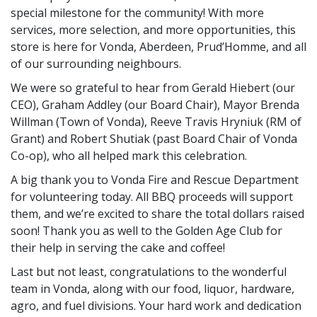
special milestone for the community! With more
services, more selection, and more opportunities, this
store is here for Vonda, Aberdeen, Prud’Homme, and all
of our surrounding neighbours.
We were so grateful to hear from Gerald Hiebert (our
CEO), Graham Addley (our Board Chair), Mayor Brenda
Willman (Town of Vonda), Reeve Travis Hryniuk (RM of
Grant) and Robert Shutiak (past Board Chair of Vonda
Co-op), who all helped mark this celebration.
A big thank you to Vonda Fire and Rescue Department
for volunteering today. All BBQ proceeds will support
them, and we’re excited to share the total dollars raised
soon! Thank you as well to the Golden Age Club for
their help in serving the cake and coffee!
Last but not least, congratulations to the wonderful
team in Vonda, along with our food, liquor, hardware,
agro, and fuel divisions. Your hard work and dedication