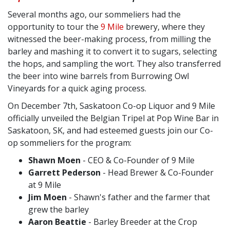
Several months ago, our sommeliers had the
opportunity to tour the
9 Mile
brewery, where they
witnessed the beer-making process, from milling the
barley and mashing it to convert it to sugars, selecting
the hops, and sampling the wort. They also transferred
the beer into wine barrels from Burrowing Owl
Vineyards for a quick aging process.
On December 7th, Saskatoon Co-op Liquor and 9 Mile
officially unveiled the Belgian Tripel at Pop Wine Bar in
Saskatoon, SK, and had esteemed guests join our Co-
op sommeliers for the program:
Shawn Moen
- CEO & Co-Founder of 9 Mile ⁠
Garrett Pederson
- Head Brewer & Co-Founder
at 9 Mile ⁠
Jim Moen
- Shawn's father and the farmer that
grew the barley ⁠
Aaron Beattie
- Barley Breeder at the Crop