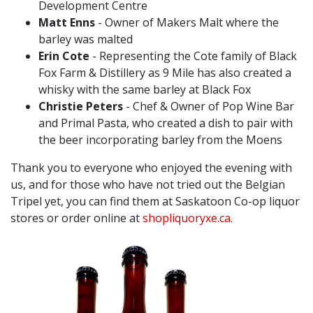
Development Centre ⁠
Matt Enns
- Owner of Makers Malt where the
barley was malted ⁠
Erin Cote
- Representing the Cote family of Black
Fox Farm & Distillery as 9 Mile has also created a
whisky with the same barley at Black Fox ⁠
Christie Peters
- Chef & Owner of Pop Wine Bar
and Primal Pasta, who created a dish to pair with
the beer incorporating barley from the Moens ⁠
Thank you to everyone who enjoyed the evening with
us, and for those who have not tried out the Belgian
Tripel yet, you can find them at Saskatoon Co-op liquor
stores or order online at
shopliquoryxe.ca.