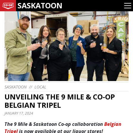
SASKATOON
SASKATOON
//
LOCAL
UNVEILING THE 9 MILE & CO-OP
BELGIAN TRIPEL
JANUARY 17, 2024
The 9 Mile & Saskatoon Co-op collaboration
Belgian
Tripel
is now available at our liquor stores!