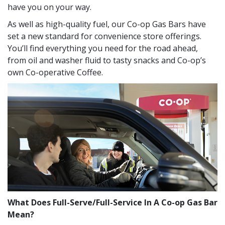
have you on your way.
As well as high-quality fuel, our Co-op Gas Bars have
set a new standard for convenience store offerings.
You’ll find everything you need for the road ahead,
from oil and washer fluid to tasty snacks and Co-op’s
own Co-operative Coffee.
What Does Full-Serve/Full-Service In A Co-op Gas Bar
Mean?