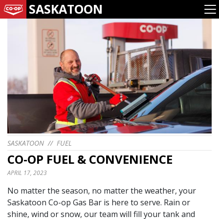
SASKATOON
SASKATOON
//
FUEL
CO-OP FUEL & CONVENIENCE
APRIL 17, 2023
No matter the season, no matter the weather, your
Saskatoon Co-op Gas Bar is here to serve. Rain or
shine, wind or snow, our team will fill your tank and