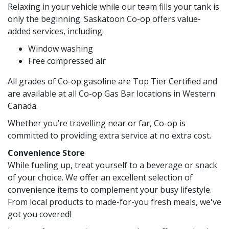
Relaxing in your vehicle while our team fills your tank is
only the beginning. Saskatoon Co-op offers value-
added services, including:
Window washing
Free compressed air
All grades of Co-op gasoline are Top Tier Certified and
are available at all Co-op Gas Bar locations in Western
Canada.
Whether you’re travelling near or far, Co-op is
committed to providing extra service at no extra cost.
Convenience Store
While fueling up, treat yourself to a beverage or snack
of your choice. We offer an excellent selection of
convenience items to complement your busy lifestyle.
From local products to made-for-you fresh meals, we've
got you covered!