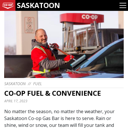
SASKATOON
SASKATOON
//
FUEL
CO-OP FUEL & CONVENIENCE
APRIL 17, 2023
No matter the season, no matter the weather, your
Saskatoon Co-op Gas Bar is here to serve. Rain or
shine, wind or snow, our team will fill your tank and