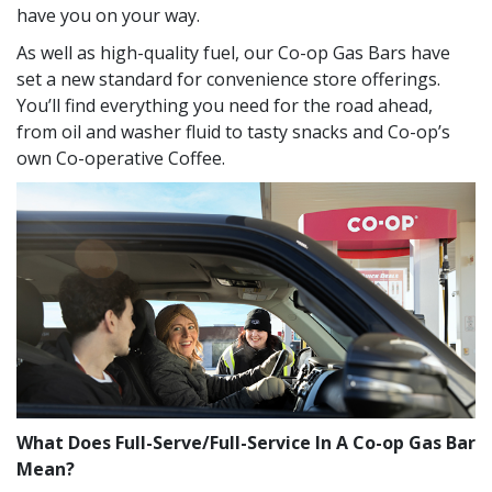
have you on your way.
As well as high-quality fuel, our Co-op Gas Bars have
set a new standard for convenience store offerings.
You’ll find everything you need for the road ahead,
from oil and washer fluid to tasty snacks and Co-op’s
own Co-operative Coffee.
What Does Full-Serve/Full-Service In A Co-op Gas Bar
Mean?