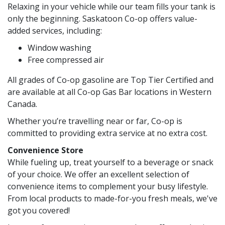
Relaxing in your vehicle while our team fills your tank is
only the beginning. Saskatoon Co-op offers value-
added services, including:
Window washing
Free compressed air
All grades of Co-op gasoline are Top Tier Certified and
are available at all Co-op Gas Bar locations in Western
Canada.
Whether you’re travelling near or far, Co-op is
committed to providing extra service at no extra cost.
Convenience Store
While fueling up, treat yourself to a beverage or snack
of your choice. We offer an excellent selection of
convenience items to complement your busy lifestyle.
From local products to made-for-you fresh meals, we've
got you covered!