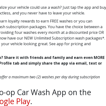
lize your vehicle could use a wash? Just tap the app and bu
tactless, and you never have to leave your vehicle.
earn loyalty rewards to earn FREE washes or you can
sh subscription packages. You have the choice between a
providing four washes every month at a discounted price OR
e now have our NEW Unlimited Subscription wash packages*.
 your vehicle looking great. See app for pricing and
p? Share it with friends and family and earn even MORE
Profile tab and simply share the app via email, text or
 offer a maximum two (2) washes per day during subscription
o-op Car Wash App on the
ogle Play
.