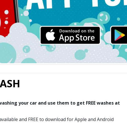
WASH
 washing your car and use them to get FREE washes at
available and FREE to download for Apple and Android