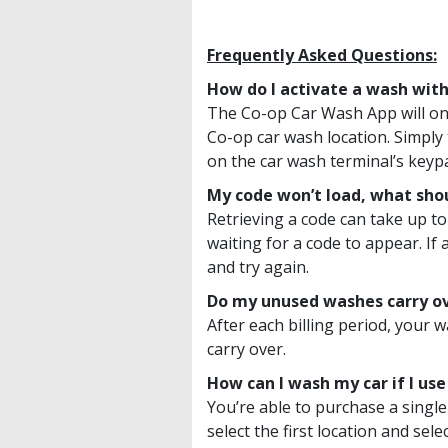
Frequently Asked Questions:
How do I activate a wash with
The Co-op Car Wash App will on
Co-op car wash location. Simply 
on the car wash terminal’s keyp
My code won’t load, what shou
Retrieving a code can take up to
waiting for a code to appear. If
and try again.
Do my unused washes carry o
After each billing period, your
carry over.
How can I wash my car if I us
You’re able to purchase a single
select the first location and se