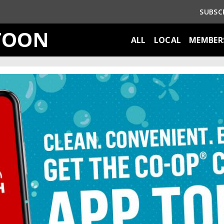
SUBSC
TOON
ALL
LOCAL
MEMBER