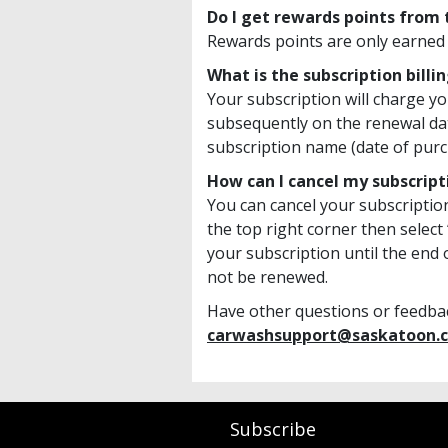
Do I get rewards points from
Rewards points are only earned
What is the subscription billi
Your subscription will charge yo
subsequently on the renewal da
subscription name (date of purc
How can I cancel my subscript
You can cancel your subscriptio
the top right corner then select
your subscription until the end o
not be renewed.
Have other questions or feedback
carwashsupport@saskatoon.c
Subscribe