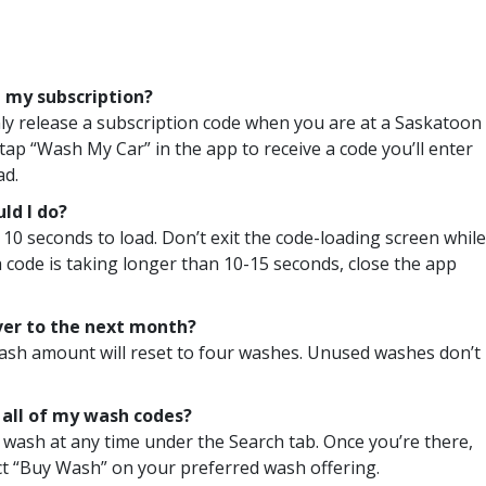
 my subscription?
ly release a subscription code when you are at a Saskatoon
tap “Wash My Car” in the app to receive a code you’ll enter
ad.
ld I do?
 10 seconds to load. Don’t exit the code-loading screen while
 a code is taking longer than 10-15 seconds, close the app
ver to the next month?
 wash amount will reset to four washes. Unused washes don’t
e all of my wash codes?
 wash at any time under the Search tab. Once you’re there,
lect “Buy Wash” on your preferred wash offering.