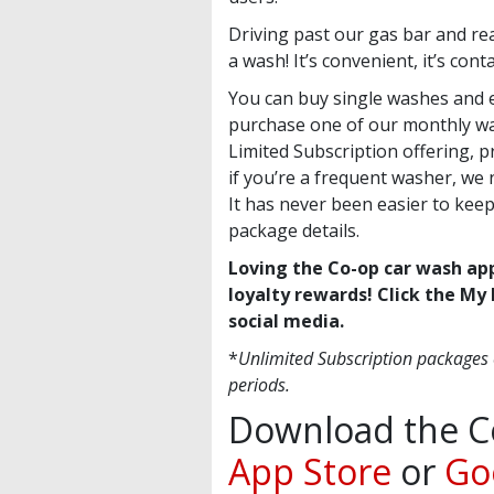
Driving past our gas bar and rea
a wash! It’s convenient, it’s con
You can buy single washes and 
purchase one of our monthly wa
Limited Subscription offering, 
if you’re a frequent washer, w
It has never been easier to keep
package details.
Loving the Co-op car wash ap
loyalty rewards! Click the My 
social media.
*
Unlimited Subscription packages
periods.
Download the C
App Store
or
Go