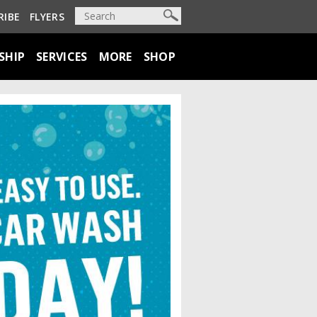
RIBE
FLYERS
SHIP
SERVICES
MORE
SHOP