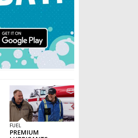
FUEL
PREMIUM