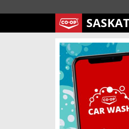
SASKA