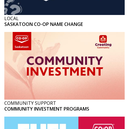
LOCAL
SASKATOON CO-OP NAME CHANGE
COMMUNITY SUPPORT
COMMUNITY INVESTMENT PROGRAMS