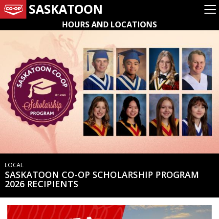
SASKATOON
HOURS AND LOCATIONS
LOCAL
SASKATOON CO-OP SCHOLARSHIP PROGRAM
2026 RECIPIENTS