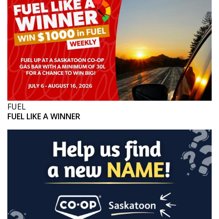
FUEL
FUEL LIKE A WINNER