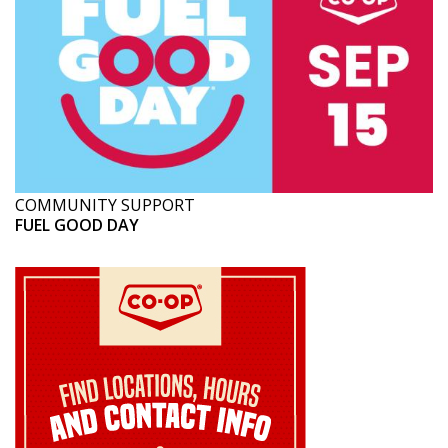
COMMUNITY SUPPORT
FUEL GOOD DAY