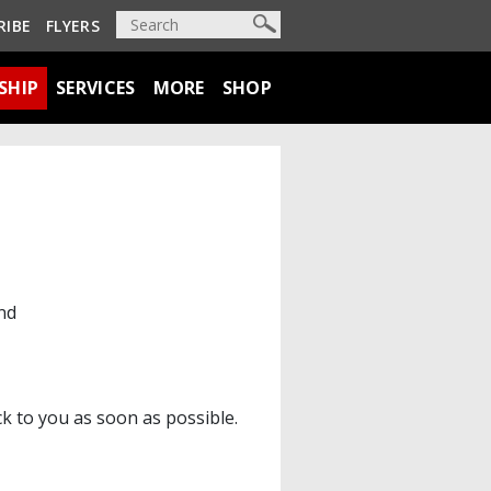
RIBE
FLYERS
SHIP
SERVICES
MORE
SHOP
nd
ck to you as soon as possible.