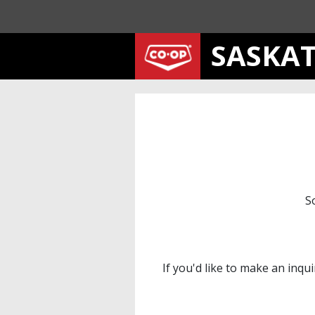
SASKA
S
If you'd like to make an inqu