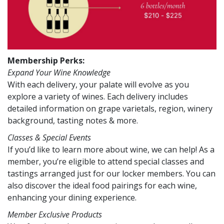
Membership Perks:
Expand Your Wine Knowledge
With each delivery, your palate will evolve as you
explore a variety of wines. Each delivery includes
detailed information on grape varietals, region, winery
background, tasting notes & more.
Classes & Special Events
If you’d like to learn more about wine, we can help! As a
member, you’re eligible to attend special classes and
tastings arranged just for our locker members. You can
also discover the ideal food pairings for each wine,
enhancing your dining experience.
Member Exclusive Products