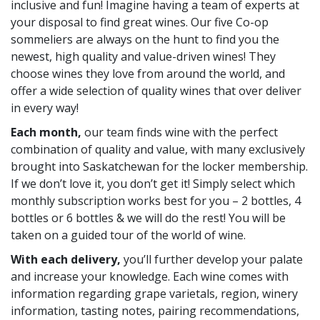
inclusive and fun! Imagine having a team of experts at
your disposal to find great wines. Our five Co-op
sommeliers are always on the hunt to find you the
newest, high quality and value-driven wines! They
choose wines they love from around the world, and
offer a wide selection of quality wines that over deliver
in every way!
Each month,
our team finds wine with the perfect
combination of quality and value, with many exclusively
brought into Saskatchewan for the locker membership.
If we don’t love it, you don’t get it! Simply select which
monthly subscription works best for you – 2 bottles, 4
bottles or 6 bottles & we will do the rest! You will be
taken on a guided tour of the world of wine.
With each delivery,
you’ll further develop your palate
and increase your knowledge. Each wine comes with
information regarding grape varietals, region, winery
information, tasting notes, pairing recommendations,