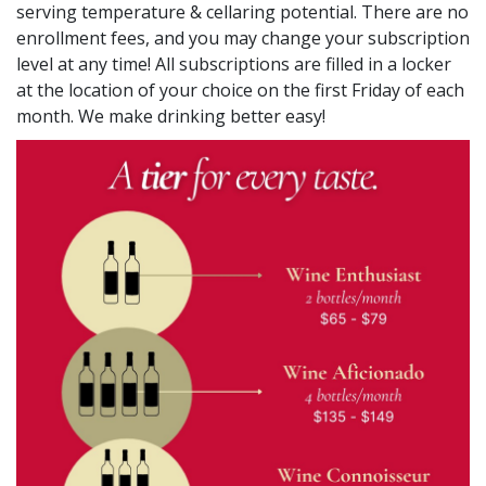
serving temperature & cellaring potential. There are no
enrollment fees, and you may change your subscription
level at any time! All subscriptions are filled in a locker
at the location of your choice on the first Friday of each
month. We make drinking better easy!