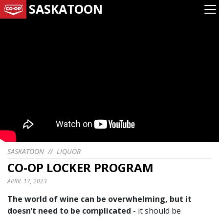
SASKATOON
SASKATOON
//
LIQUOR
CO-OP LOCKER PROGRAM
APRIL 17, 2023
The world of wine can be overwhelming, but it
doesn’t need to be complicated
- it should be