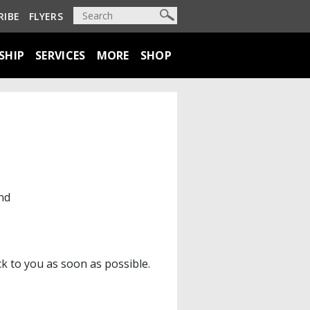
RIBE
FLYERS
SHIP
SERVICES
MORE
SHOP
nd
ck to you as soon as possible.