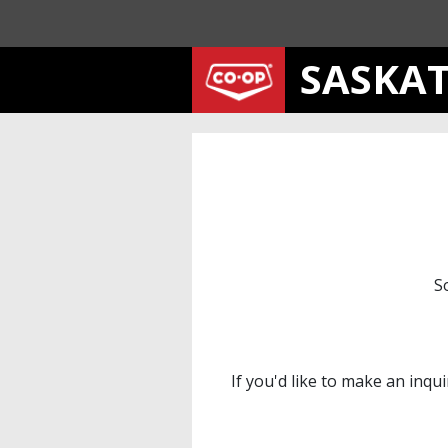
SASKA
S
If you'd like to make an inqu