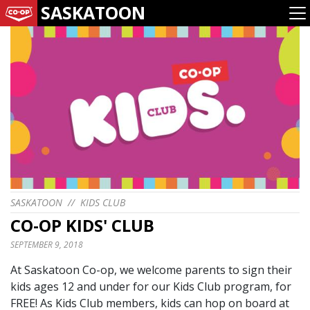
SASKATOON
SASKATOON
//
KIDS CLUB
CO-OP KIDS' CLUB
SEPTEMBER 9, 2018
At Saskatoon Co-op, we welcome parents to sign their
kids ages 12 and under for our Kids Club program, for
FREE! As Kids Club members, kids can hop on board at