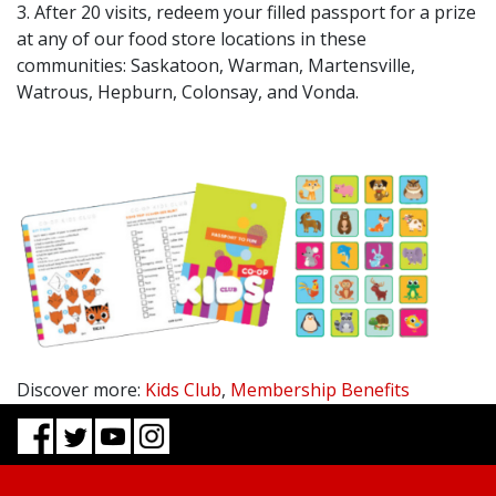
3. After 20 visits, redeem your filled passport for a prize
at any of our food store locations in these
communities: Saskatoon, Warman, Martensville,
Watrous, Hepburn, Colonsay, and Vonda.
Discover more:
Kids Club
,
Membership Benefits