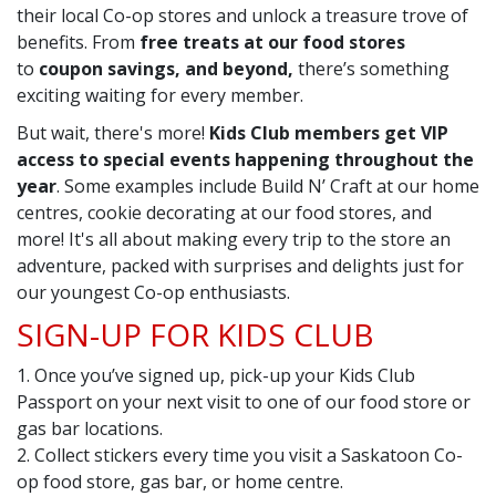
their local Co-op stores and unlock a treasure trove of
benefits. From
free treats at our food stores
to
coupon savings, and beyond,
there’s something
exciting waiting for every member.
But wait, there's more!
Kids Club members get VIP
access to special events happening throughout the
year
. Some examples include Build N’ Craft at our home
centres, cookie decorating at our food stores, and
more! It's all about making every trip to the store an
adventure, packed with surprises and delights just for
our youngest Co-op enthusiasts.
SIGN-UP FOR KIDS CLUB
1. Once you’ve signed up, pick-up your Kids Club
Passport on your next visit to one of our food store or
gas bar locations.
2. Collect stickers every time you visit a Saskatoon Co-
op food store, gas bar, or home centre.