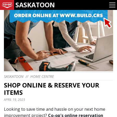
SASKATOON
SASKATOON
//
HOME CENTRE
SHOP ONLINE & RESERVE YOUR
ITEMS
APRIL 19, 2023
Looking to save time and hassle on your next home
improvement project?
Co-op's online reservation