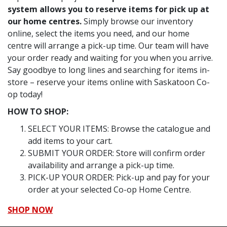
system allows you to reserve items for pick up at
our home centres.
Simply browse our inventory
online, select the items you need, and our home
centre will arrange a pick-up time. Our team will have
your order ready and waiting for you when you arrive.
Say goodbye to long lines and searching for items in-
store – reserve your items online with Saskatoon Co-
op today!
HOW TO SHOP:
SELECT YOUR ITEMS: Browse the catalogue and
add items to your cart.
SUBMIT YOUR ORDER: Store will confirm order
availability and arrange a pick-up time.
PICK-UP YOUR ORDER: Pick-up and pay for your
order at your selected Co-op Home Centre.
SHOP NOW