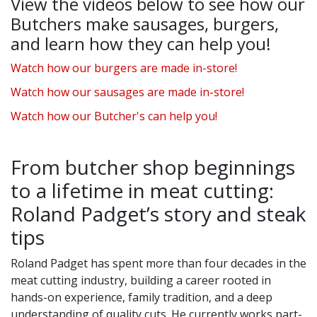
View the videos below to see how our
Butchers make sausages, burgers,
and learn how they can help you!
Watch how our burgers are made in-store!
Watch how our sausages are made in-store!
Watch how our Butcher's can help you!
From butcher shop beginnings
to a lifetime in meat cutting:
Roland Padget’s story and steak
tips
Roland Padget has spent more than four decades in the
meat cutting industry, building a career rooted in
hands-on experience, family tradition, and a deep
understanding of quality cuts. He currently works part-