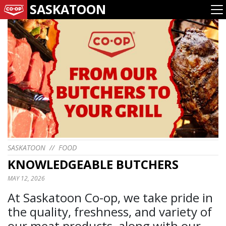
SASKATOON
SASKATOON
//
FOOD
KNOWLEDGEABLE BUTCHERS
MAY 12, 2026
At Saskatoon Co-op, we take pride in
the quality, freshness, and variety of
our meat products, along with our