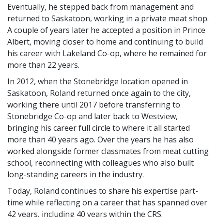
Eventually, he stepped back from management and
returned to Saskatoon, working in a private meat shop.
A couple of years later he accepted a position in Prince
Albert, moving closer to home and continuing to build
his career with Lakeland Co-op, where he remained for
more than 22 years.
In 2012, when the Stonebridge location opened in
Saskatoon, Roland returned once again to the city,
working there until 2017 before transferring to
Stonebridge Co-op and later back to Westview,
bringing his career full circle to where it all started
more than 40 years ago. Over the years he has also
worked alongside former classmates from meat cutting
school, reconnecting with colleagues who also built
long-standing careers in the industry.
Today, Roland continues to share his expertise part-
time while reflecting on a career that has spanned over
42 years, including 40 years within the CRS.