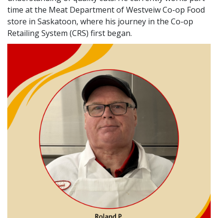
time at the Meat Department of Westveiw Co-op Food
store in Saskatoon, where his journey in the Co-op
Retailing System (CRS) first began.