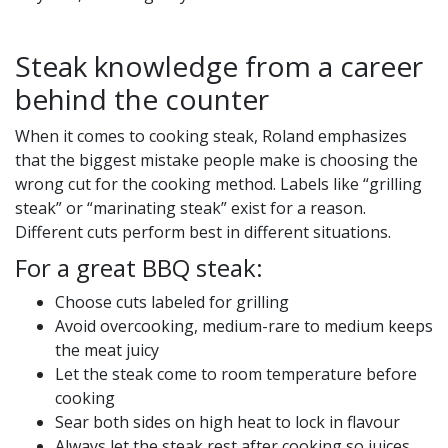
Steak knowledge from a career
behind the counter
When it comes to cooking steak, Roland emphasizes
that the biggest mistake people make is choosing the
wrong cut for the cooking method. Labels like “grilling
steak” or “marinating steak” exist for a reason.
Different cuts perform best in different situations.
For a great BBQ steak:
Choose cuts labeled for grilling
Avoid overcooking, medium-rare to medium keeps
the meat juicy
Let the steak come to room temperature before
cooking
Sear both sides on high heat to lock in flavour
Always let the steak rest after cooking so juices