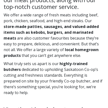
top-notch customer service.
We offer a wide range of fresh meats including beef,
pork, chicken, seafood, and high-end steaks. Our
store-made patties, sausages, and valued-added
items such as kebobs, burgers, and marinated
meats
are also customer favourites because they’re
easy to prepare, delicious, and convenient. But that’s
not all. We offer a large variety of
local homegrown
products
that you can’t get anywhere else.
What truly sets us apart is our
highly-trained
butchers
dedicated to upholding Saskatoon Co-op’s
cutting and freshness standards. Everything is
prepared on site by your friendly Co-op butcher, and if
there’s something special, you’re looking for, we’re
ready to help.