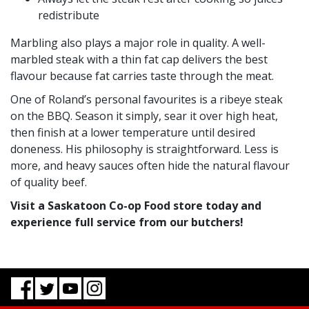
redistribute
Marbling also plays a major role in quality. A well-
marbled steak with a thin fat cap delivers the best
flavour because fat carries taste through the meat.
One of Roland’s personal favourites is a ribeye steak
on the BBQ. Season it simply, sear it over high heat,
then finish at a lower temperature until desired
doneness. His philosophy is straightforward. Less is
more, and heavy sauces often hide the natural flavour
of quality beef.
Visit a Saskatoon Co-op Food store today and
experience full service from our butchers!