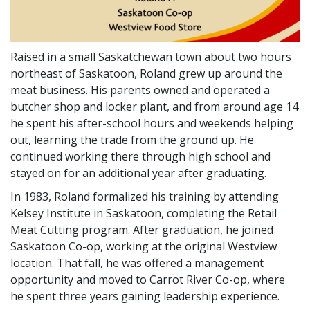
Raised in a small Saskatchewan town about two hours
northeast of Saskatoon, Roland grew up around the
meat business. His parents owned and operated a
butcher shop and locker plant, and from around age 14
he spent his after-school hours and weekends helping
out, learning the trade from the ground up. He
continued working there through high school and
stayed on for an additional year after graduating.
In 1983, Roland formalized his training by attending
Kelsey Institute in Saskatoon, completing the Retail
Meat Cutting program. After graduation, he joined
Saskatoon Co-op, working at the original Westview
location. That fall, he was offered a management
opportunity and moved to Carrot River Co-op, where
he spent three years gaining leadership experience.