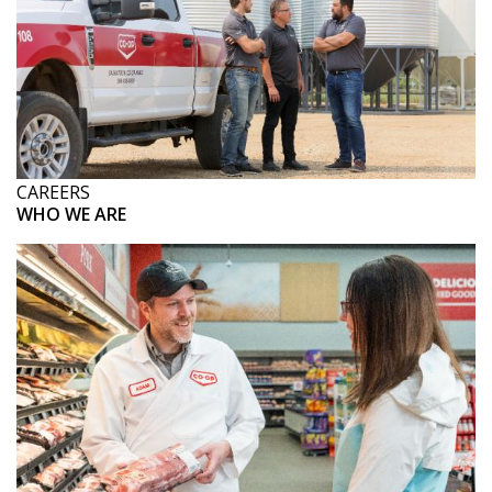
CAREERS
WHO WE ARE