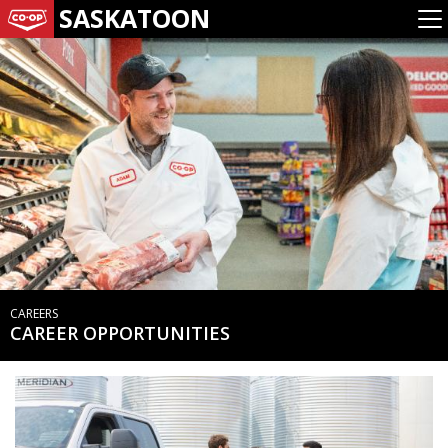
SASKATOON
CAREERS
CAREER OPPORTUNITIES