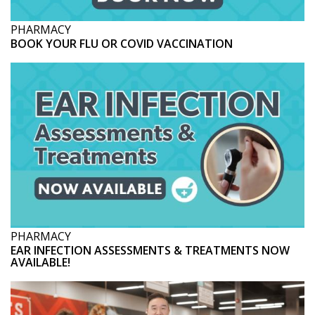
PHARMACY
BOOK YOUR FLU OR COVID VACCINATION
PHARMACY
EAR INFECTION ASSESSMENTS & TREATMENTS NOW
AVAILABLE!