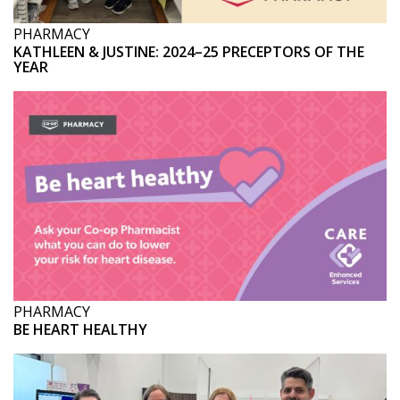
PHARMACY
KATHLEEN & JUSTINE: 2024–25 PRECEPTORS OF THE
YEAR
PHARMACY
BE HEART HEALTHY