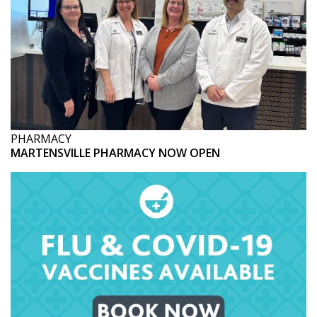
PHARMACY
MARTENSVILLE PHARMACY NOW OPEN