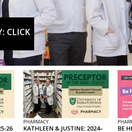
: CLICK
PHARMACY
PHAR
5-26
KATHLEEN & JUSTINE: 2024–
BE H