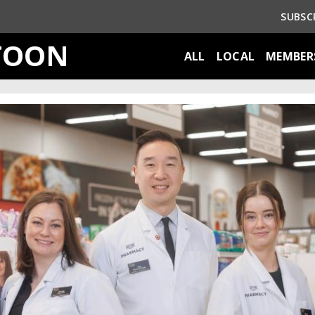
SUBSC
TOON
ALL
LOCAL
MEMBER