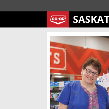
SASKA