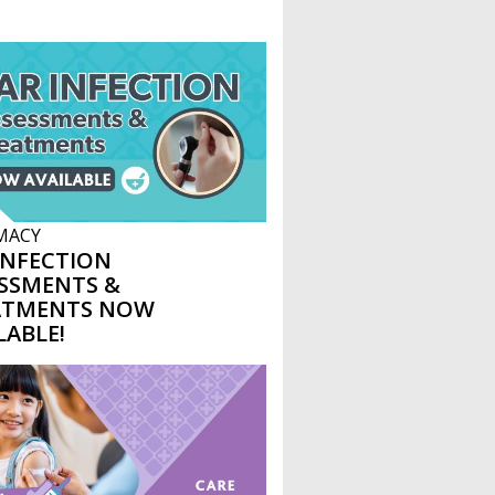
MACY
INFECTION
SSMENTS &
ATMENTS NOW
LABLE!