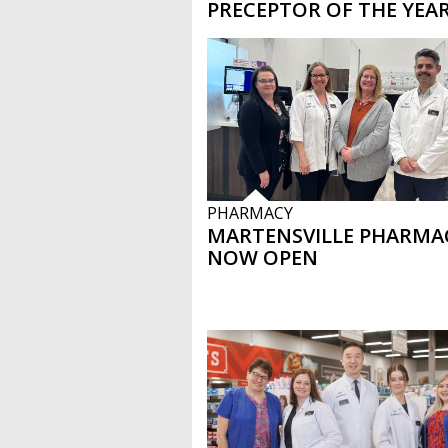
PRECEPTOR OF THE YEA
PHARMACY
MARTENSVILLE PHARMA
NOW OPEN