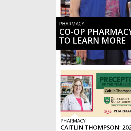
PHARMACY
CO-OP PHARMACY
TO LEARN MORE
PHARMACY
CAITLIN THOMPSON: 202