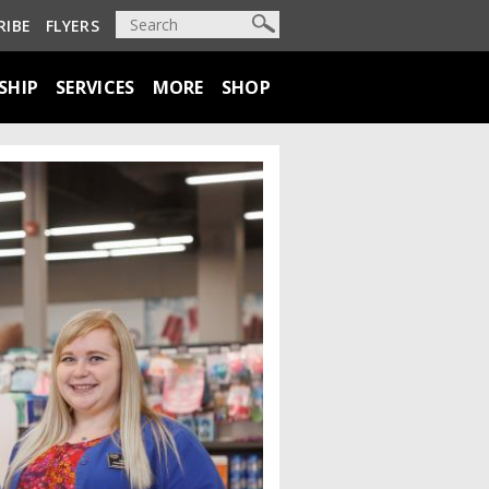
RIBE
FLYERS
SHIP
SERVICES
MORE
SHOP