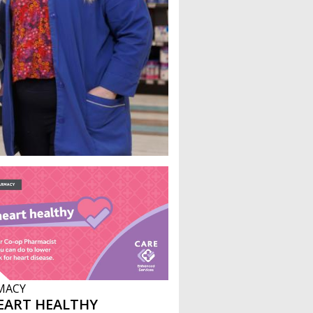
MACY
EART HEALTHY