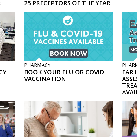
R
25 PRECEPTORS OF THE YEAR
PHARMACY
PHAR
CY
BOOK YOUR FLU OR COVID
EAR 
VACCINATION
ASSE
TRE
AVAI