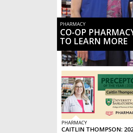
PHARMACY
CO-OP PHARMACY
TO LEARN MORE
PHARMACY
CAITLIN THOMPSON: 202