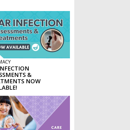
MACY
INFECTION
SSMENTS &
ATMENTS NOW
LABLE!