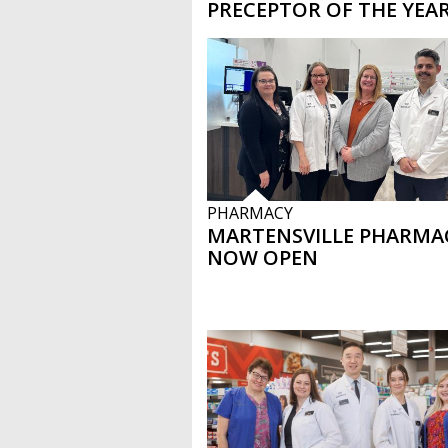
PRECEPTOR OF THE YEA
PHARMACY
MARTENSVILLE PHARMA
NOW OPEN