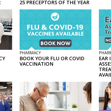
R
25 PRECEPTORS OF THE YEAR
PHARMACY
PHAR
CY
BOOK YOUR FLU OR COVID
EAR 
VACCINATION
ASSE
TRE
AVAI