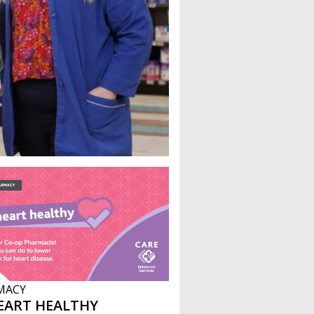
MACY
EART HEALTHY