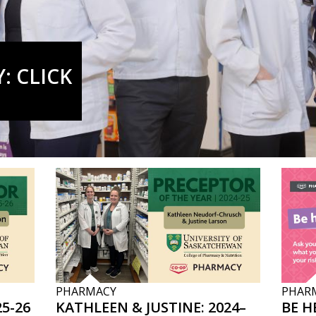
: CLICK
PHARMACY
PHAR
5-26
KATHLEEN & JUSTINE: 2024–
BE H