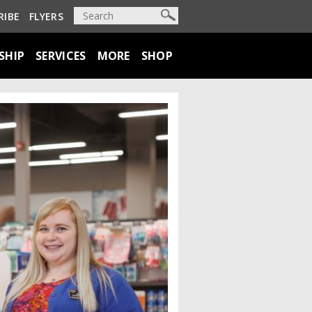
RIBE
FLYERS
SHIP
SERVICES
MORE
SHOP