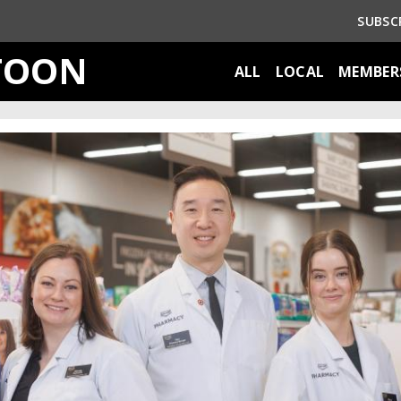
SUBSC
TOON
ALL
LOCAL
MEMBER