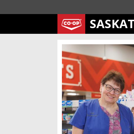
SASKA