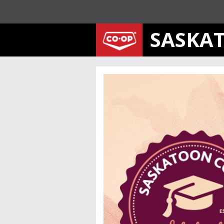
SASKA