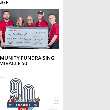
NGE
L
MUNITY FUNDRAISING:
MIRACLE 50