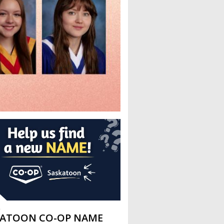
L
KATOON CO-OP NAME