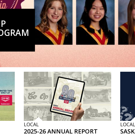
OP
ROGRAM
LOCAL
LOCA
2025-26 ANNUAL REPORT
SAS