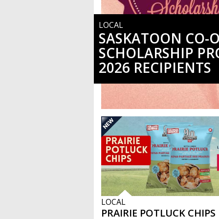
LOCAL
SASKATOON CO-
SCHOLARSHIP P
2026 RECIPIENTS
LOCAL
PRAIRIE POTLUCK CHIPS