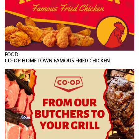
FOOD
CO-OP HOMETOWN FAMOUS FRIED CHICKEN