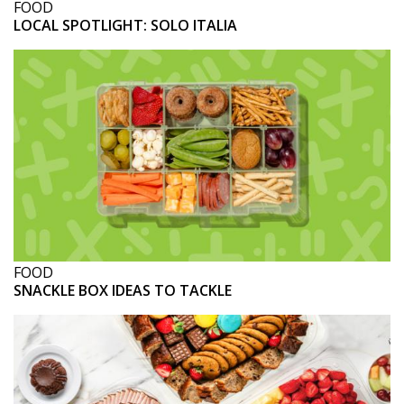
FOOD
LOCAL SPOTLIGHT: SOLO ITALIA
FOOD
SNACKLE BOX IDEAS TO TACKLE