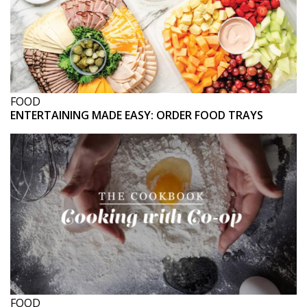
FOOD
ENTERTAINING MADE EASY: ORDER FOOD TRAYS
FOOD