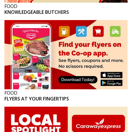
FOOD
KNOWLEDGEABLE BUTCHERS
FOOD
FLYERS AT YOUR FINGERTIPS