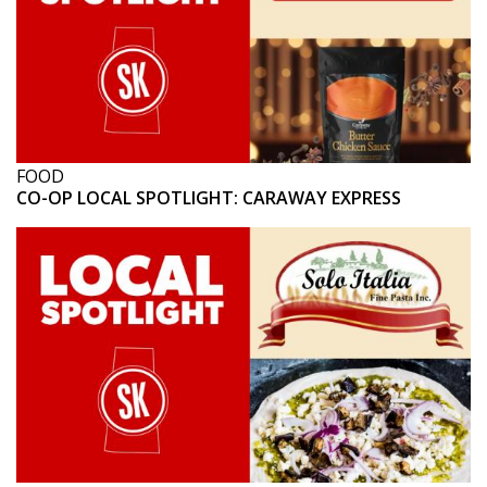
FOOD
CO-OP LOCAL SPOTLIGHT: CARAWAY EXPRESS