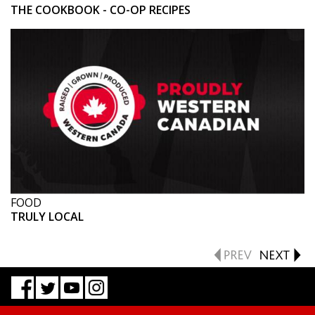
THE COOKBOOK - CO-OP RECIPES
FOOD
TRULY LOCAL