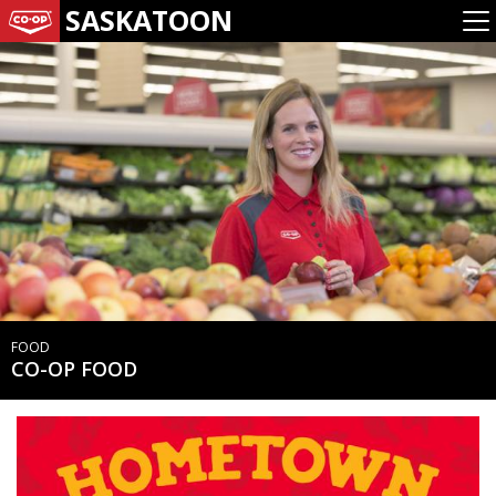
SASKATOON
FOOD
CO-OP FOOD