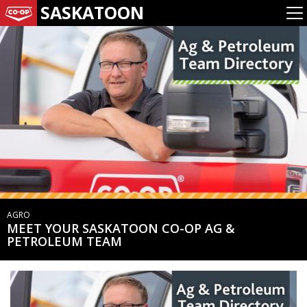
SASKATOON
AGRO
MEET YOUR SASKATOON CO-OP AG &
PETROLEUM TEAM