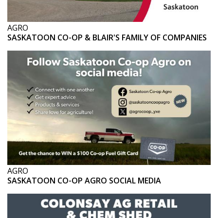
AGRO
SASKATOON CO-OP & BLAIR'S FAMILY OF COMPANIES
AGRO
SASKATOON CO-OP AGRO SOCIAL MEDIA