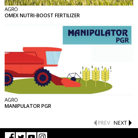
AGRO
OMEX NUTRI-BOOST FERTILIZER
AGRO
MANIPULATOR PGR