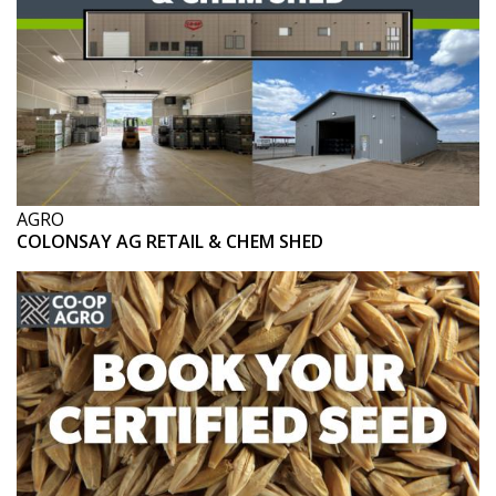
AGRO
COLONSAY AG RETAIL & CHEM SHED