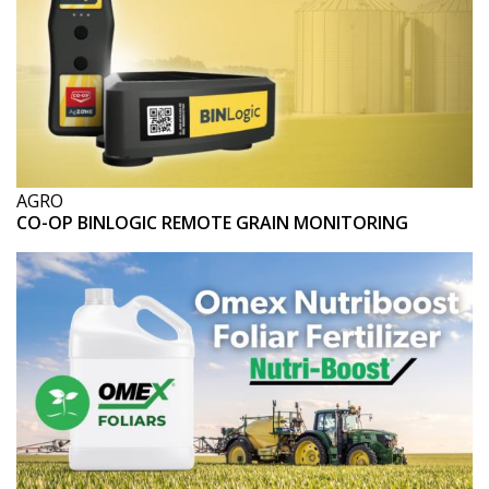
AGRO
CO-OP BINLOGIC REMOTE GRAIN MONITORING