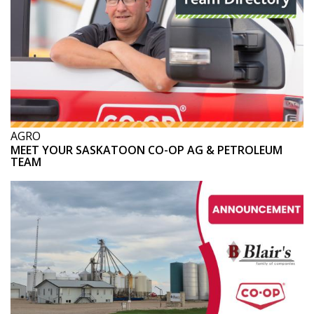
AGRO
MEET YOUR SASKATOON CO-OP AG & PETROLEUM
TEAM