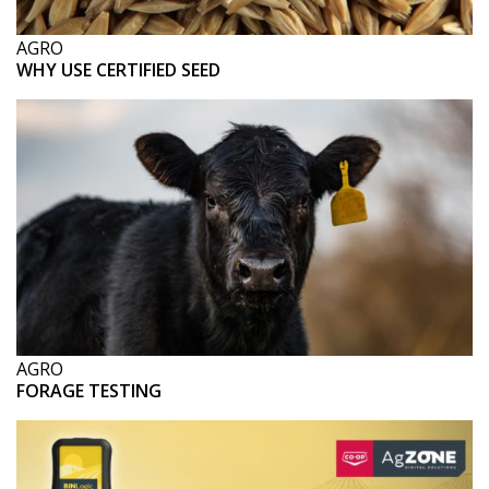
AGRO
WHY USE CERTIFIED SEED
AGRO
FORAGE TESTING