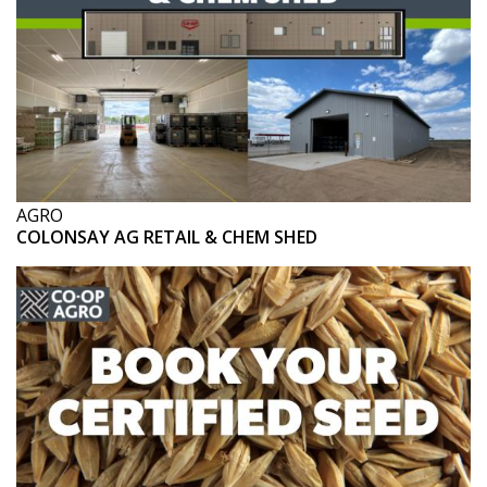
AGRO
COLONSAY AG RETAIL & CHEM SHED