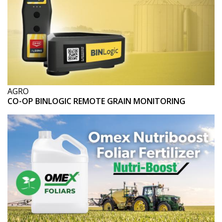
AGRO
CO-OP BINLOGIC REMOTE GRAIN MONITORING