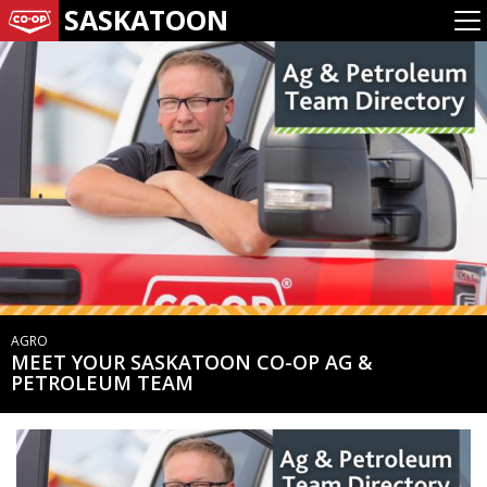
SASKATOON
AGRO
MEET YOUR SASKATOON CO-OP AG &
PETROLEUM TEAM