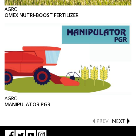
AGRO
OMEX NUTRI-BOOST FERTILIZER
AGRO
MANIPULATOR PGR