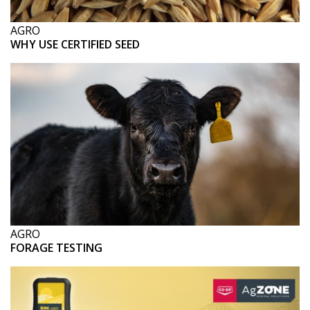
AGRO
WHY USE CERTIFIED SEED
AGRO
FORAGE TESTING