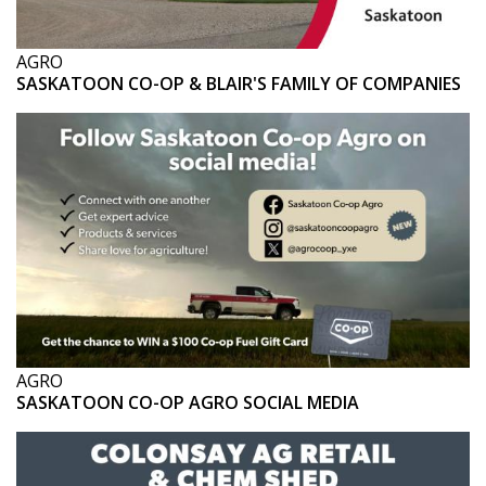
AGRO
SASKATOON CO-OP & BLAIR'S FAMILY OF COMPANIES
AGRO
SASKATOON CO-OP AGRO SOCIAL MEDIA