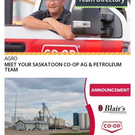
AGRO
MEET YOUR SASKATOON CO-OP AG & PETROLEUM
TEAM